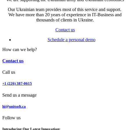
Our Ukrainian team provides most of this service and support.
We have more than 20 years of experience in IT-Business and
thousands of clients in Ukraine.
Contact us
Schedule a personal demo
How can we help?
Contact us
Call us
+1 (226) 387-0615
Send us a message
hi@unitsoft.ca
Follow us
Introducing Our Latest Innovation: