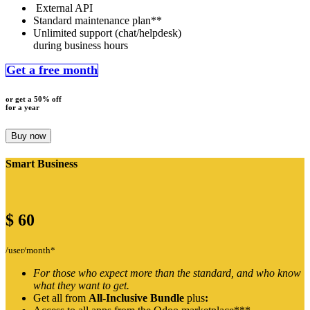
External API
Standard maintenance plan**
Unlimited support (chat/helpdesk)
during business hours
Get a free month
or get a 50% off
for a year
Buy now
Smart Business
$
60
/user/month*
For those who expect more than the standard, and who know
what they want to get.
Get all from
All-Inclusive Bundle
plus
: