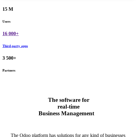
15 M
Users
16 000+
Third-party apps
3 500+
Partners
The software for
real-time
Business Management
The Odoo platform has solutions for any kind of businesses