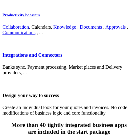
Productivity boosters
Collaboration
, Calendars,
Knowledge
,
Documents
,
Approvals
,
Communications
, ...
Integrations and Connectors
Banks sync, Payment processing, Market places and Delivery
providers, ...
Design your way to success
Create an Individual look for your quotes and invoices. No code
modifications of business logic and core functionality
More than 40 tightly integrated business apps
are included in the start package