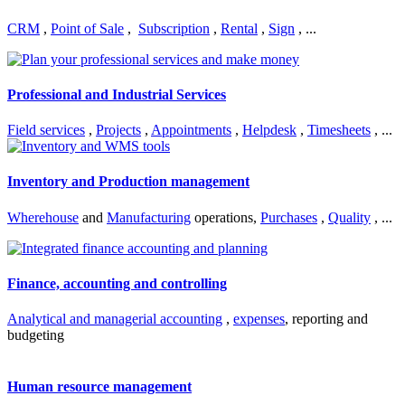
CRM
,
Point of Sale
,
Subscription
,
Rental
,
Sign
, ...
Professional and Industrial Services
Field services
,
Projects
,
Appointments
,
Helpdesk
,
Timesheets
, ...
Inventory and Production management
Wherehouse
and
Manufacturing
operations,
Purchases
,
Quality
, ...
Finance, accounting and controlling
Analytical and managerial accounting
,
expenses
, reporting and
budgeting
Human resource management