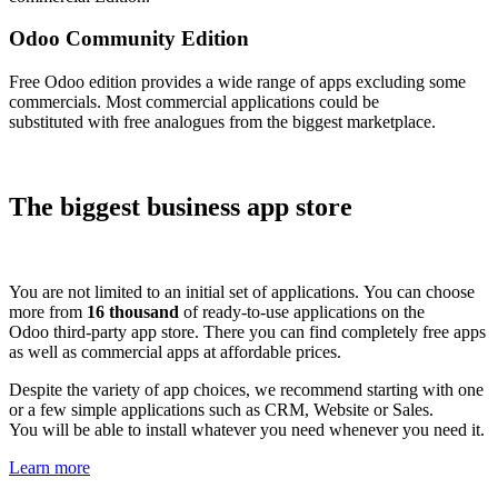
Odoo Community Edition
Free Odoo edition provides a wide range of apps excluding some
commercials. Most commercial applications could be
substituted with free analogues from the biggest marketplace.
The biggest business app store
You are not limited to an initial set of applications. You can choose
more from
16 thousand
of ready-to-use applications on the
Odoo third-party app store. There you can find completely free apps
as well as commercial apps at affordable prices.
Despite the variety of app choices, we recommend starting with one
or a few simple applications such as CRM, Website or Sales.
You will be able to install whatever you need whenever you need it.
Learn more