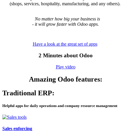
(shops, services, hospitality, manufacturing, and any others).
No matter how big your business is
- it will grow faster with Odoo apps.
Have a look at the great set of apps
​2 Minutes about Odoo
Play video
Amazing Odoo features:
Traditional ERP:
Helpful apps for daily
operations and company resource management
Sales enforcing