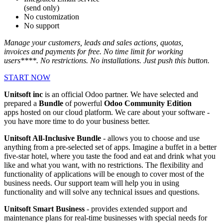
(send only)
No customization
No support
Manage your customers, leads and sales actions, quotas,
invoices and payments for free. No time limit for working
users****. No restrictions. No installations. Just push this button.
START NOW
Unitsoft inc
is an official Odoo partner. We have selected and
prepared a
Bundle
of powerful
Odoo Community Edition
apps hosted on our cloud platform. We care about your software -
you have more time to do your business better.
Unitsoft All-Inclusive Bundle
- allows you to choose and use
anything from a pre-selected set of apps. Imagine a buffet in a better
five-star hotel, where you taste the food and eat and drink what you
like and what you want, with no restrictions. The flexibility and
functionality of applications will be enough to cover most of the
business needs. Our support team will help you in using
functionality and will solve any technical issues and questions.
Unitsoft Smart Business
- provides extended support and
maintenance plans for real-time businesses with special needs for