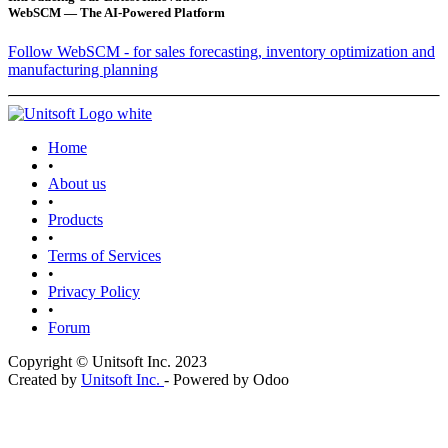
WebSCM — The AI-Powered Platform
Follow WebSCM - for sales forecasting, inventory optimization and
manufacturing planning
Home
•
About us
•
Products
•
Terms of Services
•
Privacy Policy
•
Forum
Copyright © Unitsoft Inc. 2023
Created by
Unitsoft Inc.
- Powered by Odoo