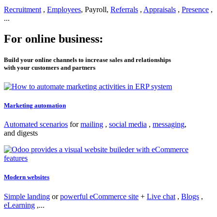
Recruitment
,
Employees
, Payroll,
Referrals
,
Appraisals
,
Presence
,
...
For online business:
Build your online channels to increase sales and relationships
with your customers and partners
Marketing automation
Automated scenarios
for
mailing
,
social media
,
messaging
,
and digests
Modern websites
Simple landing
or
powerful eCommerce site
+
Live chat
,
Blogs
,
eLearning
,...