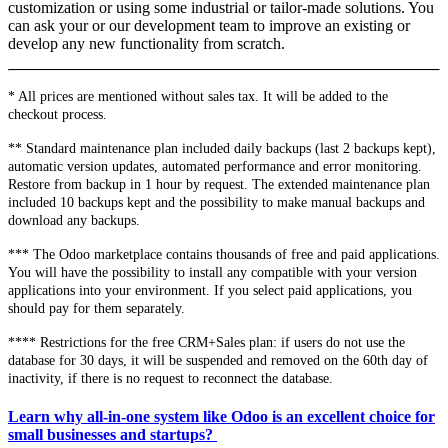
customization or using some industrial or tailor-made solutions. You
can ask your or our development team to improve an existing or
develop any new functionality from scratch.
* All prices are mentioned without sales tax. It will be added to the
checkout process.
** Standard maintenance plan included daily backups (last 2 backups kept),
automatic version updates, automated performance and error monitoring.
Restore from backup in 1 hour by request. The extended maintenance plan
included 10 backups kept and the possibility to make manual backups and
download any backups.
*** The Odoo marketplace contains thousands of free and paid applications.
You will have the possibility to install any compatible with your version
applications into your environment. If you select paid applications, you
should pay for them separately.
**** Restrictions for the free CRM+Sales plan: if users do not use the
database for 30 days, it will be suspended and removed on the 60th day of
inactivity, if there is no request to reconnect the database.
Learn why all-in-one system like Odoo is an excellent choice for
small businesses and startups?