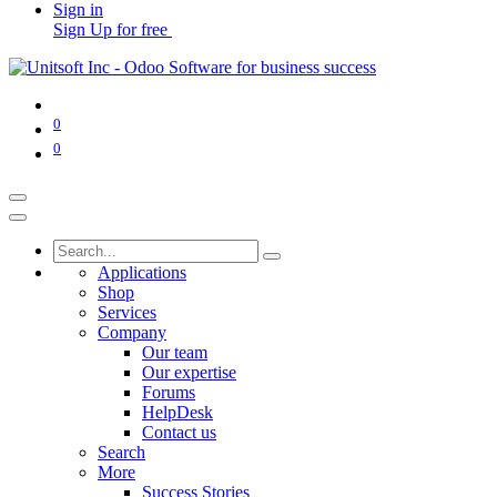
Sign in
Sign Up for free
0
0
Applications
Shop
Services
Company
Our team
Our expertise
Forums
HelpDesk
Contact us
Search
More
Success Stories