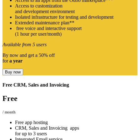
Access to all apps from the Odoo marketplace***
Access to customization
and development environment
Isolated infrastructure for testing and development
Extended maintenance plan**
free voice and interactive support
(1 hour per user/month)
Available from 5 users
By now and get a 50% off
for
a year
Buy now
Free CRM, Sales and Invoicing
Free​
/ month
Free app hosting
CRM, Sales and Invoicing apps
for up to 3 users
Integrated Email service