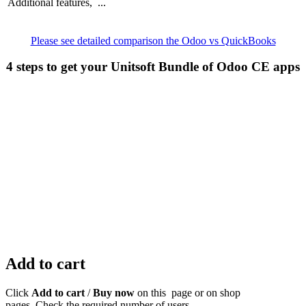
Additional features, ...
Please see detailed comparison the Odoo vs QuickBooks
4 steps to get your Unitsoft Bundle of Odoo CE apps
Add to cart
Click
Add to cart
/
Buy now
on this page or on shop
pages. Check the required number of users.