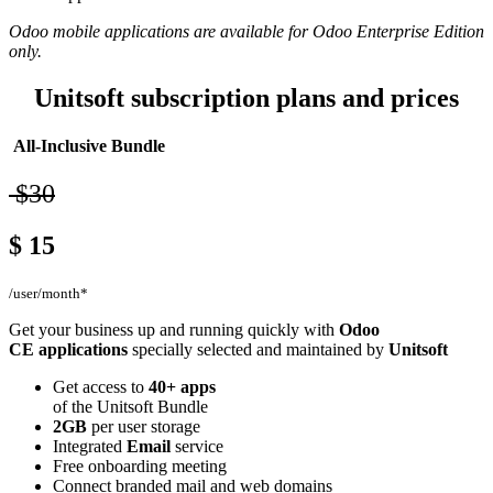
Odoo mobile applications are available for Odoo Enterprise Edition
only.
Unitsoft subscription plans and prices
All-Inclusive Bundle
$30
$
15
/user/month*
Get your business up and running quickly with
Odoo
CE applications
specially selected and maintained by
Unitsoft
Get access to
40+ apps
of the Unitsoft Bundle
2GB
per user storage
Integrated
Email
service
Free onboarding meeting
Connect branded mail and web domains