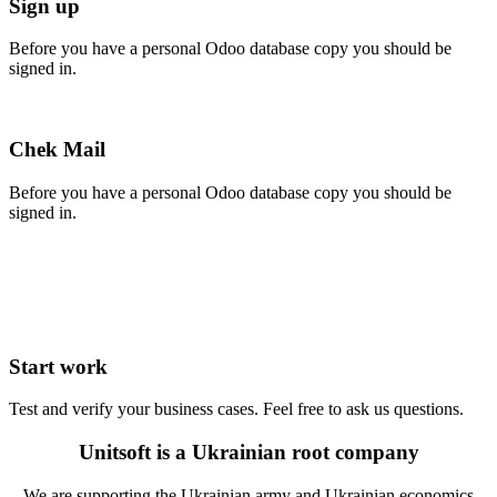
Sign up
Before you have a personal Odoo database copy you should be
signed in.
Chek Mail
Before you have a personal Odoo database copy you should be
signed in.
Start work
Test and verify your business cases. Feel free to ask us questions.
Unitsoft is a Ukrainian root company
We are supporting the Ukrainian army and Ukrainian economics