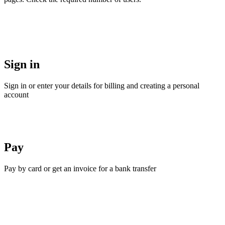
Sign in
Sign in or enter your details for billing and creating a personal
account
Pay
Pay by card or get an invoice for a bank transfer