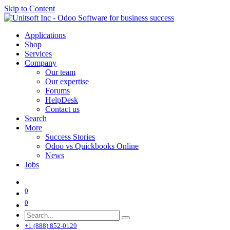
Skip to Content
Applications
Shop
Services
Company
Our team
Our expertise
Forums
HelpDesk
Contact us
Search
More
Success Stories
Odoo vs Quickbooks Online
News
Jobs
0
0
+1 (888) 852-0129