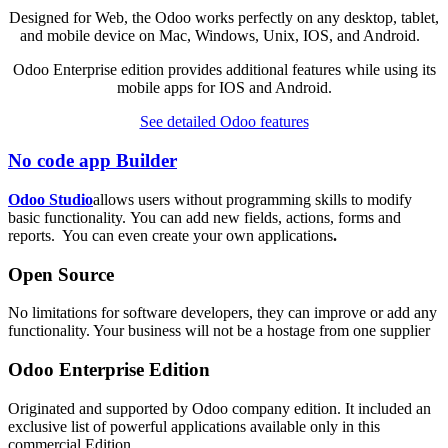
Designed for Web, the Odoo works perfectly on any desktop, tablet,
and mobile device on Mac, Windows, Unix, IOS, and Android.
Odoo Enterprise edition provides additional features while using its
mobile apps for IOS and Android.
See detailed Odoo features
No code app Builder
Odoo Studio
allows users without programming skills to modify
basic functionality. You can add new fields, actions, forms and
reports. You can even create your own applications
.
Open Source
No limitations for software developers, they can improve or add any
functionality. Your business will not be a hostage from one supplier
Odoo Enterprise Edition
Originated and supported by Odoo company edition. It included an
exclusive list of powerful applications available only in this
commercial Edition.