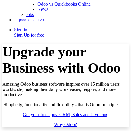
Odoo vs Quickbooks Online
News
Jobs
+1 (888) 852-0129
Sign in
Sign Up for free
Upgrade your
Business with Odoo
Amazing Odoo business software inspires over 15 million users
worldwide, making their daily work easier, happier, and more
productive.
Simplicity, functionality and flexibility - that is Odoo principles.
Get your free apps: CRM, Sales and Invoicing
Why Odoo?