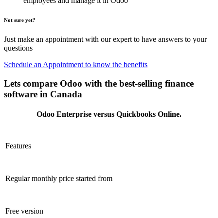
employees and manage it in Odoo
Not sure yet?
Just make an appointment with our expert to have answers to your
questions
Schedule an Appointment to know the benefits
Lets compare Odoo with the best-selling finance
software in Canada
Odoo Enterprise versus Quickbooks Online.
Features
Regular monthly price started from
Free version