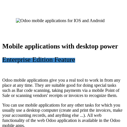
Mobile applications with desktop power
Enterprise Edition Feature
Odoo mobile applications give you a real tool to work in from any
place at any time. They are suitable good for doing special tasks
such as Bar code scanning, taking payments via a mobile Point of
Sale or scanning vendors' receipts or invoices to recognize them.
You can use mobile applications for any other tasks for which you
usually use a desktop computer (create and print the invoices, make
your accounting records, and anything else ...). All web
functionality of the web Odoo application is available in the Odoo
mobile apps.