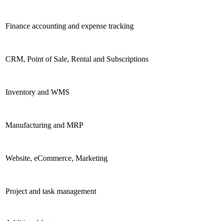
Finance accounting and expense tracking
CRM, Point of Sale, Rental and Subscriptions
Inventory and WMS
Manufacturing and MRP
Website, eCommerce, Marketing
Project and task management