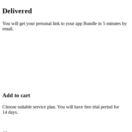
Delivered
You will get your personal link to your app Bundle in 5 minutes by
email.
Add to cart
Choose suitable service plan. You will have free trial period for
14 days.