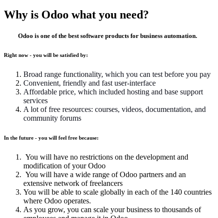
Why is Odoo what you need?
Odoo is one of the best software products for business automation.
Right now - you will be satisfied by:
Broad range functionality, which you can test before you pay
Convenient, friendly and fast user-interface
Affordable price, which included hosting and base support
services
A lot of free resources: courses, videos, documentation, and
community forums
In the future - you will feel free because:
You will have no restrictions on the development and
modification of your Odoo
You will have a wide range of Odoo partners and an
extensive network of freelancers
You will be able to scale globally in each of the 140 countries
where Odoo operates.
As you grow, you can scale your business to thousands of