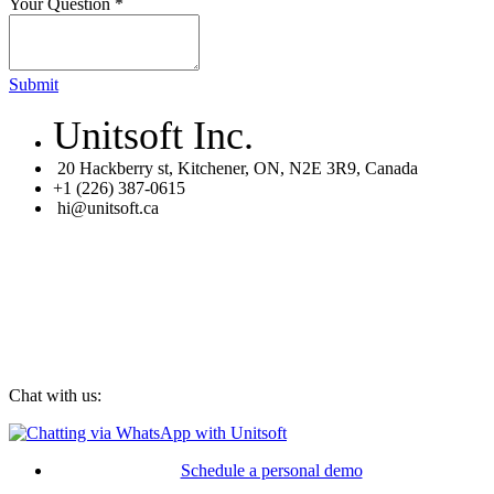
Your Question
*
Submit
Unitsoft Inc.
20 Hackberry st, Kitchener, ON, N2E 3R9, Canada
+1 (226) 387-0615
hi@unitsoft.ca
Chat with us:
Schedule a personal demo