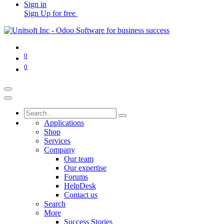
Sign in
Sign Up for free
0
0
Applications
Shop
Services
Company
Our team
Our expertise
Forums
HelpDesk
Contact us
Search
More
Success Stories