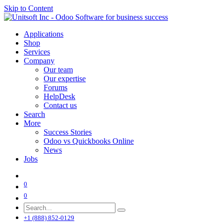
Skip to Content
Applications
Shop
Services
Company
Our team
Our expertise
Forums
HelpDesk
Contact us
Search
More
Success Stories
Odoo vs Quickbooks Online
News
Jobs
0
0
+1 (888) 852-0129