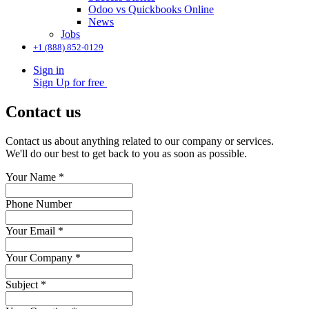
Odoo vs Quickbooks Online
News
Jobs
+1 (888) 852-0129
Sign in
Sign Up for free
Contact us
Contact us about anything related to our company or services.
We'll do our best to get back to you as soon as possible.
Your Name
*
Phone Number
Your Email
*
Your Company
*
Subject
*