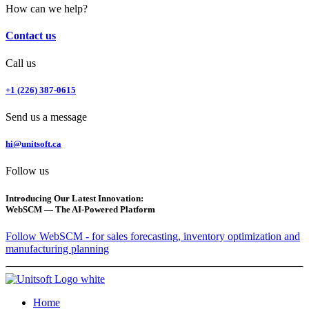
How can we help?
Contact us
Call us
+1 (226) 387-0615
Send us a message
hi@unitsoft.ca
Follow us
Introducing Our Latest Innovation:
WebSCM — The AI-Powered Platform
Follow WebSCM - for sales forecasting, inventory optimization and
manufacturing planning
Home