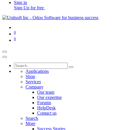
Sign in
Sign Up for free
0
0
Applications
Shop
Services
Company
Our team
Our expertise
Forums
HelpDesk
Contact us
Search
More
Success Stories