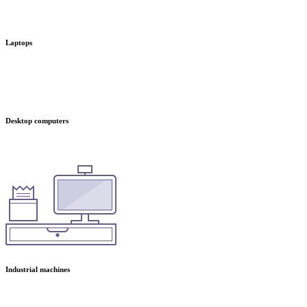
Laptops
Desktop computers
Industrial machines