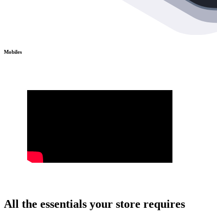
Mobiles
All the essentials your store requires