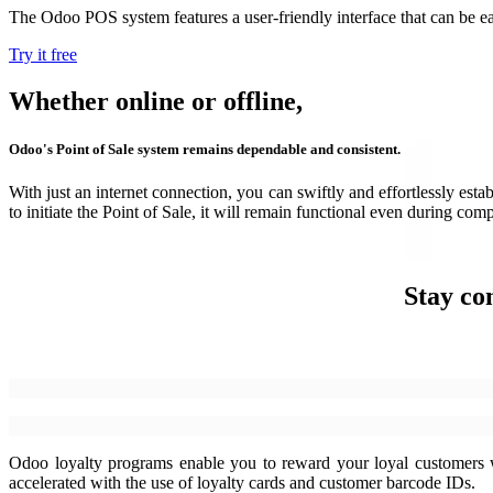
The Odoo POS system features a user-friendly interface that can be eas
Try it free
Whether online or offline,
Odoo's Point of Sale system remains dependable and consistent.
With just an internet connection, you can swiftly and effortlessly es
to initiate the Point of Sale, it will remain functional even during com
Stay co
Odoo loyalty programs enable you to reward your loyal customers wi
accelerated with the use of loyalty cards and customer barcode IDs.