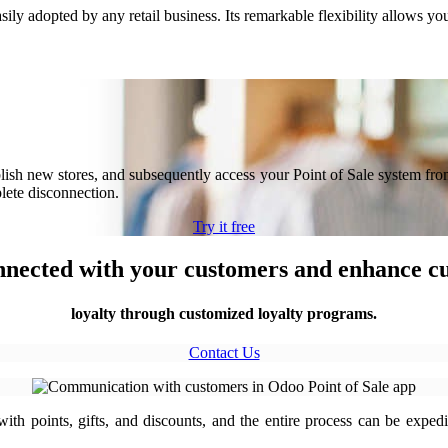
ily adopted by any retail business. Its remarkable flexibility allows yo
tablish new stores, and subsequently access your Point of Sale system fr
plete disconnection.
Try it free
nnected with your customers and enhance 
loyalty through customized loyalty programs.
Contact Us
th points, gifts, and discounts, and the entire process can be expedi