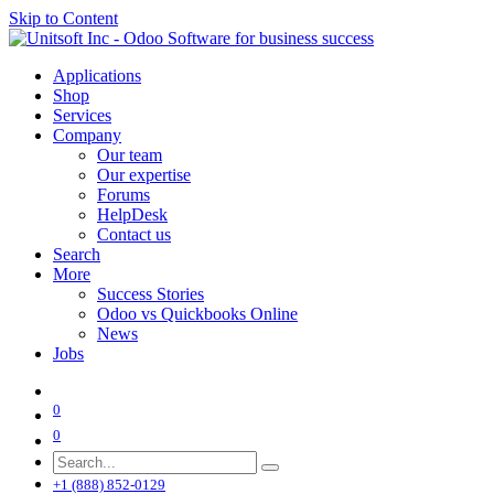
Skip to Content
Applications
Shop
Services
Company
Our team
Our expertise
Forums
HelpDesk
Contact us
Search
More
Success Stories
Odoo vs Quickbooks Online
News
Jobs
0
0
+1 (888) 852-0129