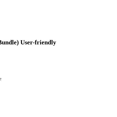
​User-friendly