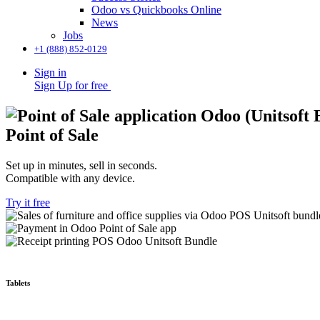
Odoo vs Quickbooks Online
News
Jobs
+1 (888) 852-0129
Sign in
Sign Up for free
Point of Sale
Set up in minutes, sell in seconds.
Compatible with any device.
Try it free
Tablets