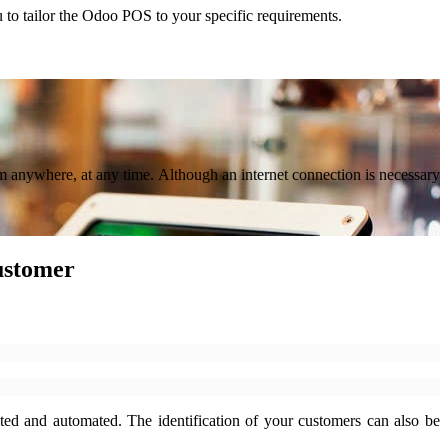
u to tailor the Odoo POS to your specific requirements.
om anywhere, at any time. Although an internet connection is necessary
customer
ted and automated. The identification of your customers can also be