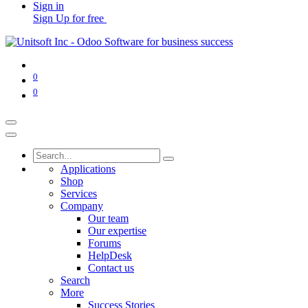
Sign in
Sign Up for free
0
0
Applications
Shop
Services
Company
Our team
Our expertise
Forums
HelpDesk
Contact us
Search
More
Success Stories