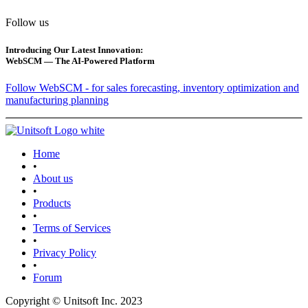
Follow us
Introducing Our Latest Innovation:
WebSCM — The AI-Powered Platform
Follow WebSCM - for sales forecasting, inventory optimization and
manufacturing planning
Home
•
About us
•
Products
•
Terms of Services
•
Privacy Policy
•
Forum
Copyright © Unitsoft Inc. 2023