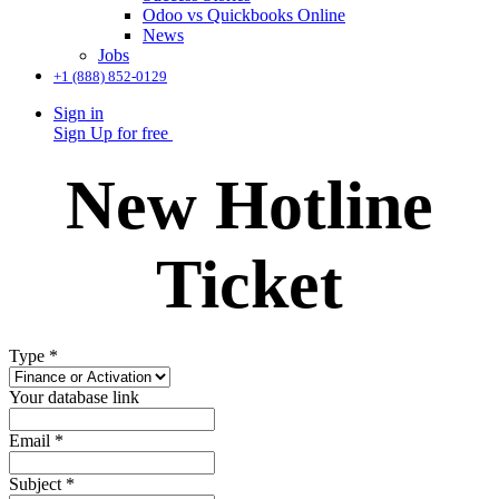
Odoo vs Quickbooks Online
News
Jobs
+1 (888) 852-0129
Sign in
Sign Up for free
New Hotline
Ticket
Type
*
Your database link
Email
*
Subject
*