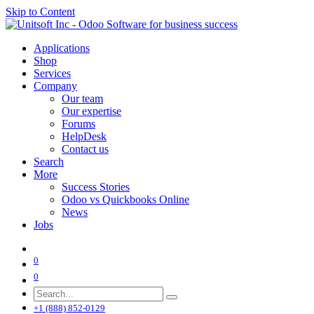
Skip to Content
Applications
Shop
Services
Company
Our team
Our expertise
Forums
HelpDesk
Contact us
Search
More
Success Stories
Odoo vs Quickbooks Online
News
Jobs
0
0
+1 (888) 852-0129