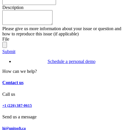
Description
Please give us more information about your issue or question and
how to reproduce this issue (if applicable)
File
Submit
Schedule a personal demo
How can we help?
Contact us
Call us
+1 (226) 387-0615
Send us a message
hi@unitsoft.ca