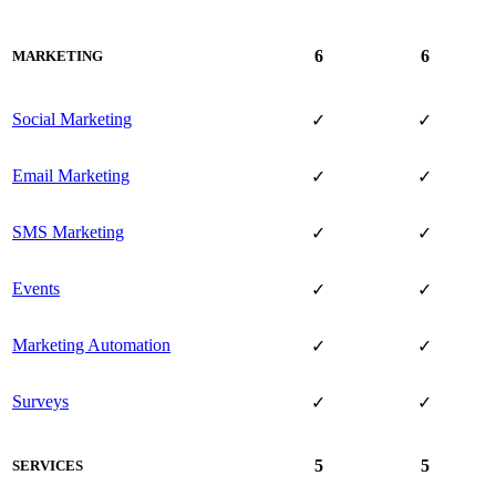
6
6
MARKETING
Social Marketing
✓
✓
Email Marketing
✓
✓
SMS Marketing
✓
✓
Events
✓
✓
Marketing Automation
✓
✓
Surveys
✓
✓
5
5
SERVICES