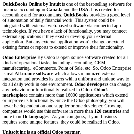
QuickBooks Online by Intuit
is one of the best-selling software for
financial accounting in
Canada
and the
USA
. It is created for
accounting and for accountants.
QuickBooks
provides a good level
of automation of daily financial work. This system could be
integrated with external web-based software via connected app
technologies. If you have a lack of functionality, you may connect
external applications if they exist or develop your external
application. But any external application won’t change or extend
existing forms or reports to extend or improve their functionality.
Odoo Enterprise
By Odoo is open-source software created for all
kinds of operational tasks, including accounting, CRM,
manufacturing, eCommerce, Point of Sale, etc. So, Odoo Enterprise
is real
All-in-one software
which allows minimized external
integration and provides its users with a uniform and unique way to
do all daily work in one environment.
Odoo developers
can change
any behaviour or functionality realized in Odoo.
Odoo’s
marketplace
contains more than 16000 applications which extend
or improve its functionality. Since the Odoo philosophy, you will
never be dependent on one supplier or one developer. Growing
companies would use this software in more than
120 countries
and
more than
16 languages
. As you can guess, if your business
requires some unique features, they could be realized in Odoo.
Unitsoft inc is an official Odoo partner.