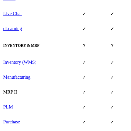
Live Chat
✓
✓
eLearning
✓
✓
7
7
INVENTORY & MRP
Inventory (WMS)
✓
✓
Manufacturing
✓
✓
MRP II
✓
✓
PLM
✓
✓
Purchase
✓
✓