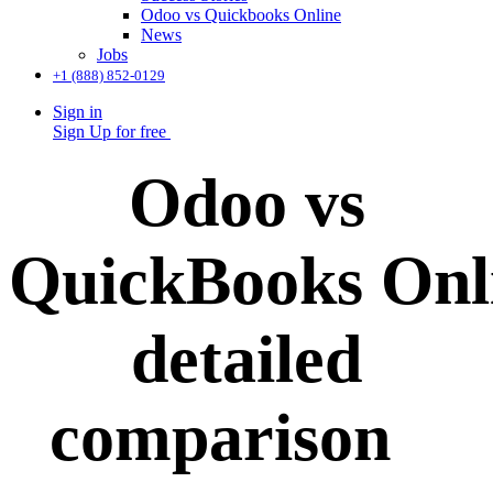
Odoo vs Quickbooks Online
News
Jobs
+1 (888) 852-0129
Sign in
Sign Up for free
Odoo vs
QuickBooks Onl
detailed
comparison