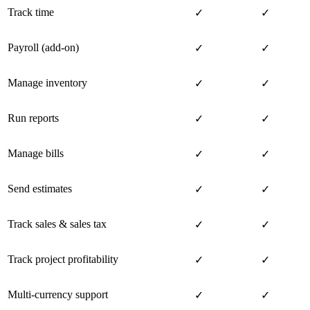
Track time
✓
✓
Payroll (add-on)
✓
✓
Manage inventory
✓
✓
Run reports
✓
✓
Manage bills
✓
✓
Send estimates
✓
✓
Track sales & sales tax
✓
✓
Track project profitability
✓
✓
Multi-currency support
✓
✓