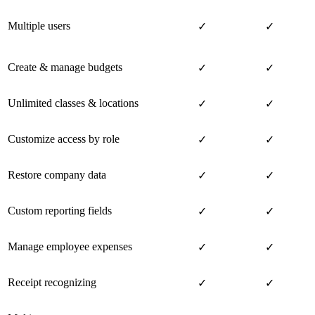
Multiple users
✓
✓
Create & manage budgets
✓
✓
Unlimited classes & locations
✓
✓
Customize access by role
✓
✓
Restore company data
✓
✓
Custom reporting fields
✓
✓
Manage employee expenses
✓
✓
Receipt recognizing
✓
✓