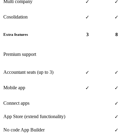
Multi company
✓
✓
Cosolidation
✓
✓
3
8
Extra features
Premium support
Accountant seats (up to 3)
✓
✓
Mobile app
✓
✓
Connect apps
✓
App Store (extend functionality)
✓
No code App Builder
✓