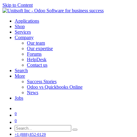
Skip to Content
Applications
Shop
Services
Company
Our team
Our expertise
Forums
HelpDesk
Contact us
Search
More
Success Stories
Odoo vs Quickbooks Online
News
Jobs
0
0
+1 (888) 852-0129