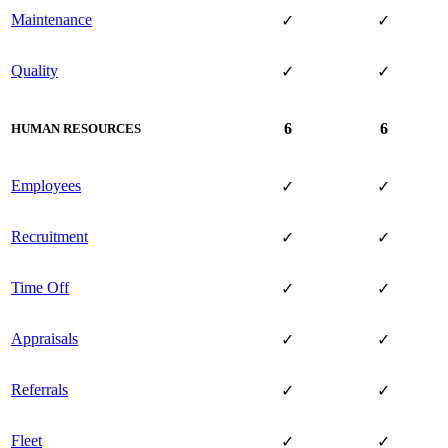
Maintenance
✓
✓
Quality
✓
✓
6
6
HUMAN RESOURCES
Employees
✓
✓
Recruitment
✓
✓
Time Off
✓
✓
Appraisals
✓
✓
Referrals
✓
✓
Fleet
✓
✓