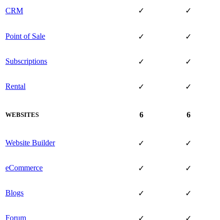
CRM
✓
✓
Point of Sale
✓
✓
Subscriptions
✓
✓
Rental
✓
✓
6
6
WEBSITES
Website Builder
✓
✓
eCommerce
✓
✓
Blogs
✓
✓
Forum
✓
✓