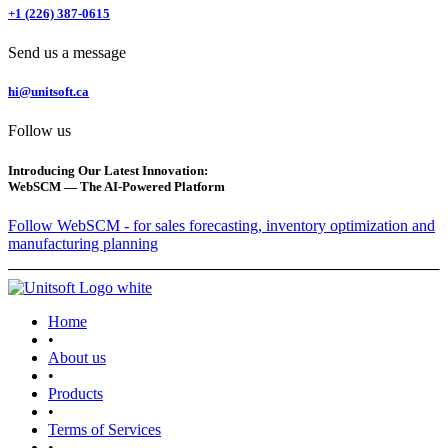
+1 (226) 387-0615
Send us a message
hi@unitsoft.ca
Follow us
Introducing Our Latest Innovation:
WebSCM — The AI-Powered Platform
Follow WebSCM - for sales forecasting, inventory optimization and
manufacturing planning
Home
•
About us
•
Products
•
Terms of Services
•