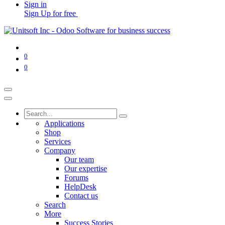
Sign in
Sign Up for free
0
0
Applications
Shop
Services
Company
Our team
Our expertise
Forums
HelpDesk
Contact us
Search
More
Success Stories