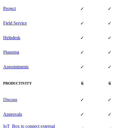
Project
✓
✓
Field Service
✓
✓
Helpdesk
✓
✓
Planning
✓
✓
Appointments
✓
✓
6
6
PRODUCTIVITY
Discuss
✓
✓
Approvals
✓
✓
IoT Box to connect external