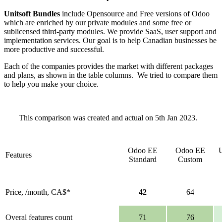
Unitsoft Bundles
include Opensource and Free versions of Odoo
which are enriched by our private modules and some free or
sublicensed third-party modules. We provide SaaS, user support and
implementation services. Our goal is to help Canadian businesses be
more productive and successful.
Each of the companies provides the market with different packages
and plans, as shown in the table columns. We tried to compare them
to help you make your choice.
This comparison was created and actual on 5th Jan 2023.
Odoo EE
Odoo EE
U
Features
Standard
Custom
Price, /month, CA$*
42
64
Overal features count
71
76