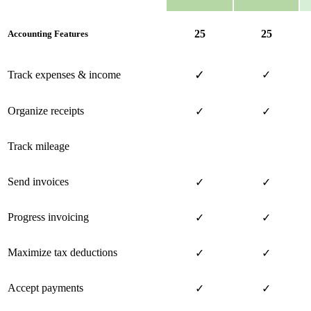
25
25
Accounting Features
✓
Track expenses & income
✓
Organize receipts
✓
✓
Track mileage
Send invoices
✓
✓
Progress invoicing
✓
✓
Maximize tax deductions
✓
✓
Accept payments
✓
✓