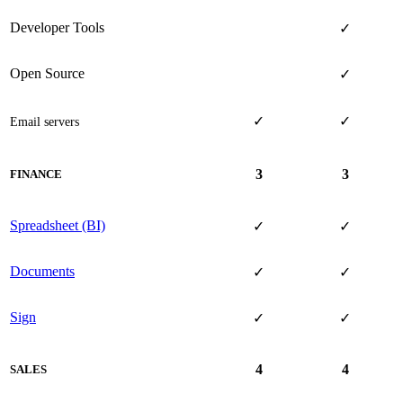
Developer Tools
✓
Open Source
✓
✓
✓
Email servers
3
3
FINANCE
Spreadsheet (BI)
✓
✓
Documents
✓
✓
Sign
✓
✓
4
4
SALES