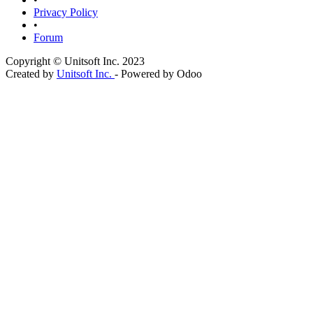
Privacy Policy
•
Forum
Copyright © Unitsoft Inc. 2023
Created by
Unitsoft Inc.
- Powered by Odoo