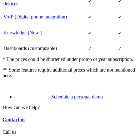
✓
✓
devices
VoIP (Digital phone integration)
✓
✓
Knowledge (New!)
✓
✓
Dashboards (customizable)
✓
✓
* The prices could be shortened under promo or year subscription.
** Some features require additional prices which are not mentioned
here.
Schedule a personal demo
How can we help?
Contact us
Call us