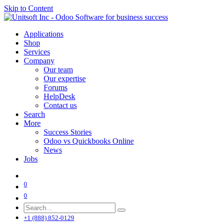
Skip to Content
Applications
Shop
Services
Company
Our team
Our expertise
Forums
HelpDesk
Contact us
Search
More
Success Stories
Odoo vs Quickbooks Online
News
Jobs
0
0
+1 (888) 852-0129