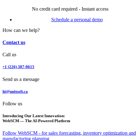
No credit card required - Instant access
Schedule a personal demo
How can we help?
Contact us
Call us
+1 (226) 387-0615
Send us a message
hi@unitsoft.ca
Follow us
Introducing Our Latest Innovation:
WebSCM — The AI-Powered Platform
Follow WebSCM - for sales forecasting, inventory optimization and
manufacturing planning