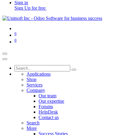
Sign in
Sign Up for free
0
0
Applications
Shop
Services
Company
Our team
Our expertise
Forums
HelpDesk
Contact us
Search
More
Success Stories