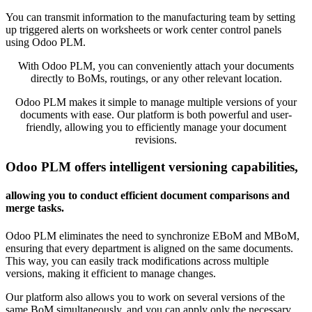
You can transmit information to the manufacturing team by setting
up triggered alerts on worksheets or work center control panels
using Odoo PLM.
With Odoo PLM, you can conveniently attach your documents
directly to BoMs, routings, or any other relevant location.
Odoo PLM makes it simple to manage multiple versions of your
documents with ease. Our platform is both powerful and user-
friendly, allowing you to efficiently manage your document
revisions.
Odoo PLM offers intelligent versioning capabilities,
allowing you to conduct efficient document comparisons and
merge tasks.
Odoo PLM eliminates the need to synchronize EBoM and MBoM,
ensuring that every department is aligned on the same documents.
This way, you can easily track modifications across multiple
versions, making it efficient to manage changes.
Our platform also allows you to work on several versions of the
same BoM simultaneously, and you can apply only the necessary