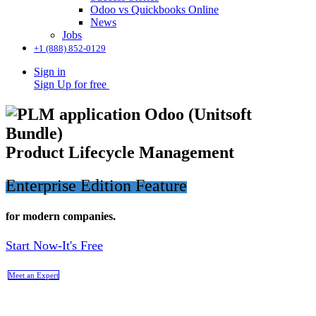
Odoo vs Quickbooks Online
News
Jobs
+1 (888) 852-0129
Sign in
Sign Up for free
Product Lifecycle Management
Enterprise Edition Feature
for modern companies.
Start Now-It's Free
Meet an Expert