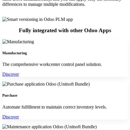
differences to manage multiple modifications.
Fully integrated with other Odoo Apps
Manufacturing
The comprehensive workcenter control panel solution.
Discover
Purchase
Automate fulfillment to maintain correct inventory levels.
Discover