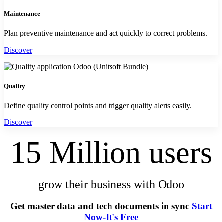
Maintenance
Plan preventive maintenance and act quickly to correct problems.
Discover
Quality
Define quality control points and trigger quality alerts easily.
Discover
15 Million users
grow their business with Odoo
Get master data and tech documents in sync ​
Start
Now-It's Free