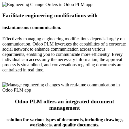
Facilitate engineering modifications with
instantaneous communication.
Effectively managing engineering modifications depends largely on
communication. Odoo PLM leverages the capabilities of a corporate
social network to enhance communication across various
departments, enabling you to communicate more efficiently. Every
individual can access only the necessary information, the approval
process is streamlined, and conversations regarding documents are
centralized in real time.
Odoo PLM offers an integrated document
management
solution for various types of documents, including drawings,
worksheets, and quality documents.