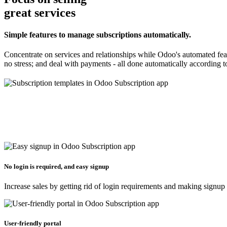
great services
Simple features to manage subscriptions automatically.
Concentrate on services and relationships while Odoo's automated feat
no stress; and deal with payments - all done automatically according to
No login is required, and easy signup
Increase sales by getting rid of login requirements and making signup
User-friendly portal