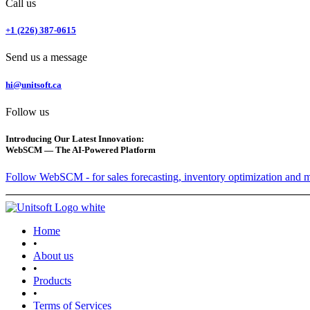
Call us
+1 (226) 387-0615
Send us a message
hi@unitsoft.ca
Follow us
Introducing Our Latest Innovation:
WebSCM — The AI-Powered Platform
Follow WebSCM - for sales forecasting, inventory optimization and 
Home
•
About us
•
Products
•
Terms of Services