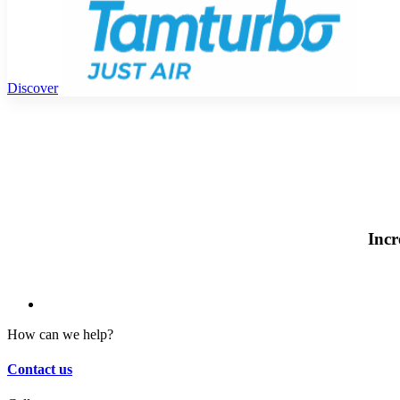
Discover
Incr
How can we help?
Contact us