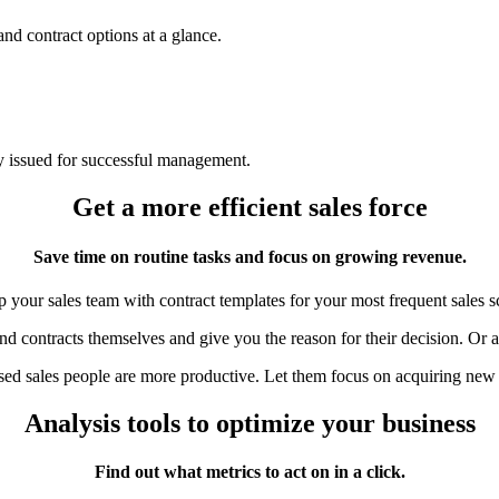
and contract options at a glance.
ly issued for successful management.
Get a more efficient sales force
Save time on routine tasks and focus on growing revenue.
 your sales team with contract templates for your most frequent sales s
nd contracts themselves and give you the reason for their decision. Or a
ed sales people are more productive. Let them focus on acquiring new
Analysis tools to optimize your business
Find out what metrics to act on in a click.