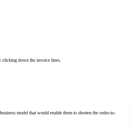
 clicking down the invoice lines.
business model that would enable them to shorten the order-to-