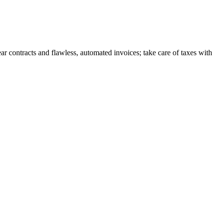
r contracts and flawless, automated invoices; take care of taxes with