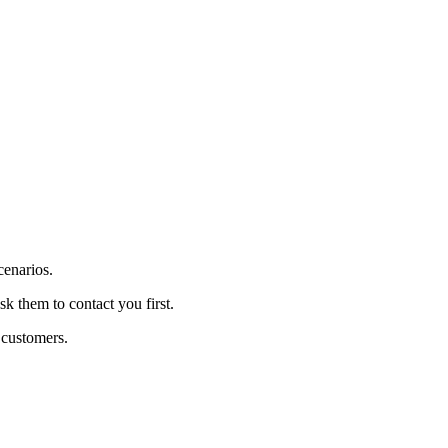
cenarios.
sk them to contact you first.
 customers.