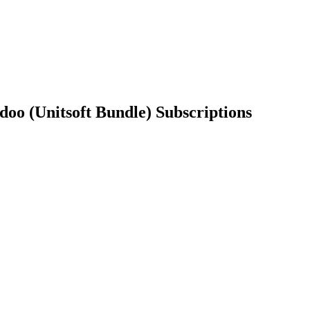
​Subscriptions