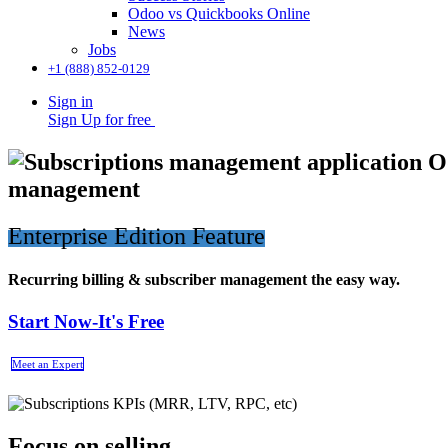
Odoo vs Quickbooks Online
News
Jobs
+1 (888) 852-0129
Sign in
Sign Up for free
management
Enterprise Edition Feature
Recurring billing & subscriber management the easy way.
Start Now-It's Free
Meet an Expert
Focus on selling