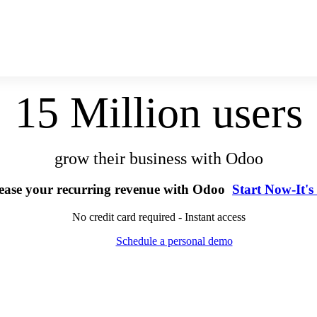
15 Million users
grow their business with Odoo
ease your recurring revenue with Odoo
Start Now-It's
No credit card required - Instant access
Schedule a personal demo