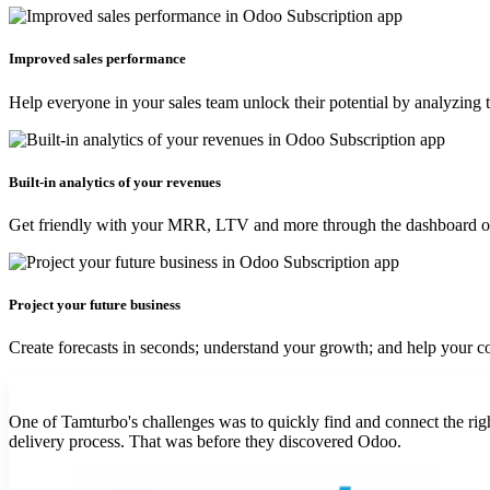
Improved sales performance
Help everyone in your sales team unlock their potential by analyzing
Built-in analytics of your revenues
Get friendly with your MRR, LTV and more through the dashboard over
Project your future business
Create forecasts in seconds; understand your growth; and help your com
One of Tamturbo's challenges was to quickly find and connect the rig
delivery process. That was before they discovered Odoo.