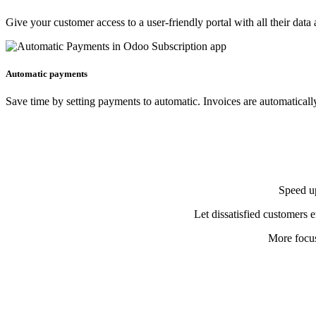
Give your customer access to a user-friendly portal with all their data 
Automatic payments
Save time by setting payments to automatic. Invoices are automatical
Speed up
Let dissatisfied customers e
More focus