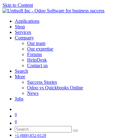
Skip to Content
Applications
Shop
Services
Company
Our team
Our expertise
Forums
HelpDesk
Contact us
Search
More
Success Stories
Odoo vs Quickbooks Online
News
Jobs
0
0
+1 (888) 852-0129