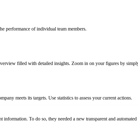
 the performance of individual team members.
view filled with detailed insights. Zoom in on your figures by simply
pany meets its targets. Use statistics to assess your current actions.
ht information. To do so, they needed a new transparent and automated 