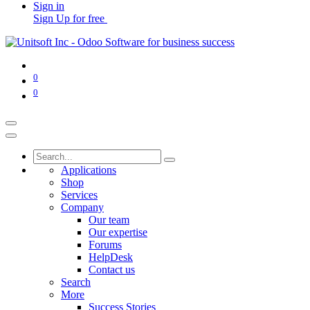
Sign in
Sign Up for free
0
0
Applications
Shop
Services
Company
Our team
Our expertise
Forums
HelpDesk
Contact us
Search
More
Success Stories