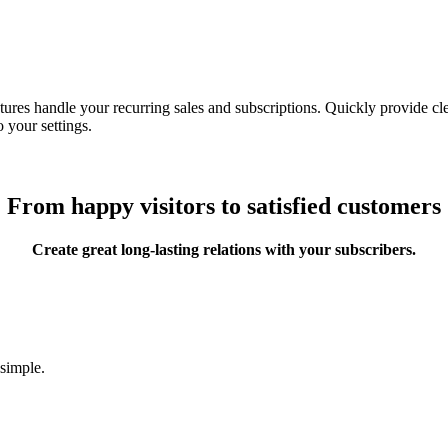
ures handle your recurring sales and subscriptions. Quickly provide clea
 your settings.
From happy visitors to satisfied customers
Create great long-lasting relations with your subscribers.
 simple.