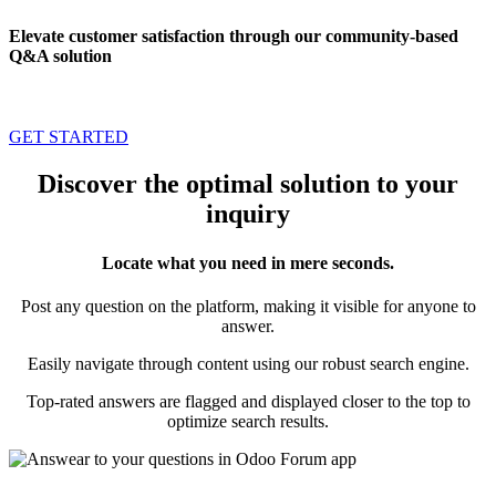
Elevate customer satisfaction through our community-based
Q&A solution
GET STARTED
Discover the optimal solution to your
inquiry
Locate what you need in mere seconds.
Post any question on the platform, making it visible for anyone to
answer.
Easily navigate through content using our robust search engine.
Top-rated answers are flagged and displayed closer to the top to
optimize search results.