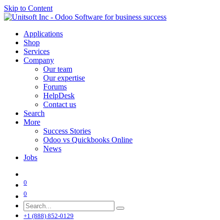
Skip to Content
Applications
Shop
Services
Company
Our team
Our expertise
Forums
HelpDesk
Contact us
Search
More
Success Stories
Odoo vs Quickbooks Online
News
Jobs
0
0
+1 (888) 852-0129