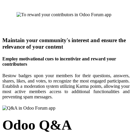
Maintain your community's interest and ensure the
relevance of your content
Employ motivational cues to incentivize and reward your
contributors
Bestow badges upon your members for their questions, answers,
shares, likes, and votes, to recognize the most engaged participants.
Establish a moderation system utilizing Karma points, allowing your
most active members access to additional functionalities and
preventing spam messages.
Odoo Q&A