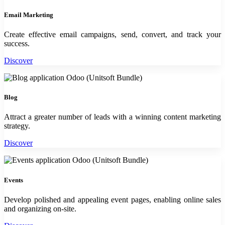
Email Marketing
Create effective email campaigns, send, convert, and track your
success.
Discover
Blog
Attract a greater number of leads with a winning content marketing
strategy.
Discover
Events
Develop polished and appealing event pages, enabling online sales
and organizing on-site.