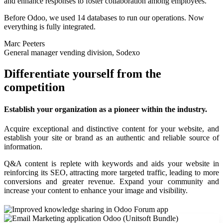
and enhance responses to foster collaboration among employees.
Before Odoo, we used 14 databases to run our operations. Now
everything is fully integrated.
Marc Peeters
General manager vending division, Sodexo
Differentiate yourself from the
competition
Establish your organization as a pioneer within the industry.
Acquire exceptional and distinctive content for your website, and
establish your site or brand as an authentic and reliable source of
information.
Q&A content is replete with keywords and aids your website in
reinforcing its SEO, attracting more targeted traffic, leading to more
conversions and greater revenue. Expand your community and
increase your content to enhance your image and visibility.