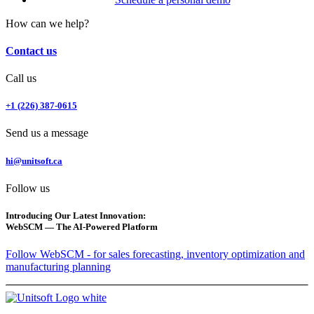
How can we help?
Contact us
Call us
+1 (226) 387-0615
Send us a message
hi@unitsoft.ca
Follow us
Introducing Our Latest Innovation:
WebSCM — The AI-Powered Platform
Follow WebSCM - for sales forecasting, inventory optimization and
manufacturing planning