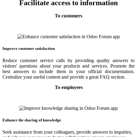
Facilitate access to information
To customers
Improve customer satisfaction
Reduce customer service calls by providing quality answers to
visitors' questions about your products and services. Promote the
best answers to include them in your official documentation.
Centralize your useful content and provide a great FAQ section.
To employees
Enhance the sharing of knowledge
Seek assistance from your colleagues, provide answers to inquiries,