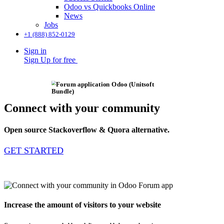
Odoo vs Quickbooks Online
News
Jobs
+1 (888) 852-0129
Sign in
Sign Up for free
Connect with your community
Open source Stackoverflow & Quora alternative.
GET STARTED
Increase the amount of visitors to your website