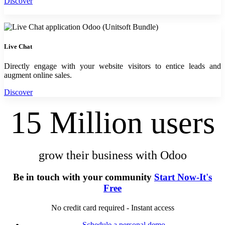
Discover
Live Chat
Directly engage with your website visitors to entice leads and
augment online sales.
Discover
15 Million users
grow their business with Odoo
Be in touch with your community
Start Now-It's
Free
No credit card required - Instant access
Schedule a personal demo