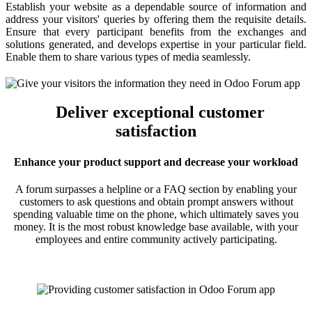
Establish your website as a dependable source of information and
address your visitors' queries by offering them the requisite details.
Ensure that every participant benefits from the exchanges and
solutions generated, and develops expertise in your particular field.
Enable them to share various types of media seamlessly.
Deliver exceptional customer
satisfaction
Enhance your product support and decrease your workload
A forum surpasses a helpline or a FAQ section by enabling your
customers to ask questions and obtain prompt answers without
spending valuable time on the phone, which ultimately saves you
money. It is the most robust knowledge base available, with your
employees and entire community actively participating.