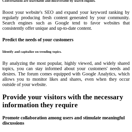
Conversations are searchable and discoverable by search engines.
Boost your website's SEO and expand your keyword ranking by
regularly producing fresh content generated by your community.
Search engines such as Google tend to favor websites that
consistently offer unique and up-to-date content.
Predict the needs of your customers
Identify and capitalize on trending topics.
By analyzing the most popular, highly viewed, and widely shared
topics, you can stay informed about your customers' needs and
desires. The forum comes equipped with Google Analytics, which
allows you to monitor likes and shares, even when they occur
outside of your website.
Provide your visitors with the necessary
information they require
Promote collaboration among users and stimulate meaningful
discussions