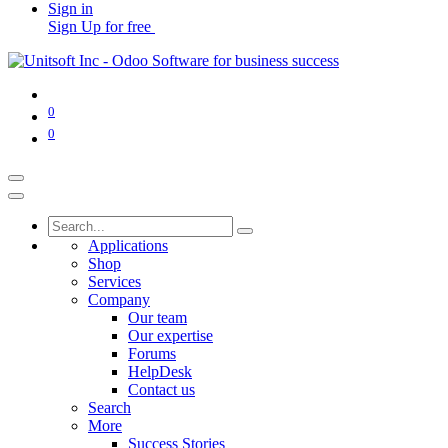
Sign in
Sign Up for free
0
0
Applications
Shop
Services
Company
Our team
Our expertise
Forums
HelpDesk
Contact us
Search
More
Success Stories