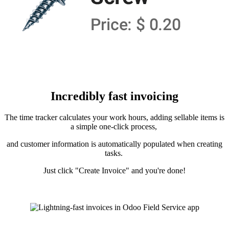
Incredibly fast invoicing
The time tracker calculates your work hours, adding sellable items is
a simple one-click process,
and customer information is automatically populated when creating
tasks.
Just click "Create Invoice" and you're done!