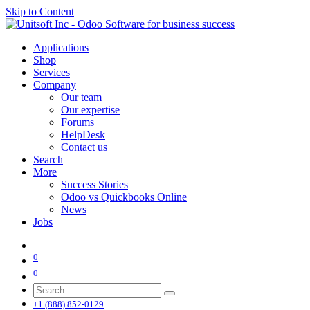
Skip to Content
Applications
Shop
Services
Company
Our team
Our expertise
Forums
HelpDesk
Contact us
Search
More
Success Stories
Odoo vs Quickbooks Online
News
Jobs
0
0
+1 (888) 852-0129