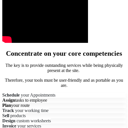
Concentrate on your core competencies
The key is to provide outstanding services while being physically
present at the site.
Therefore, your tools must be user-friendly and as portable as you
are.
Schedule
your Appointments
Assign
tasks to employee
Plan
your route
Track
your working time
Sell
products
Design
custom worksheets
Invoice
your services