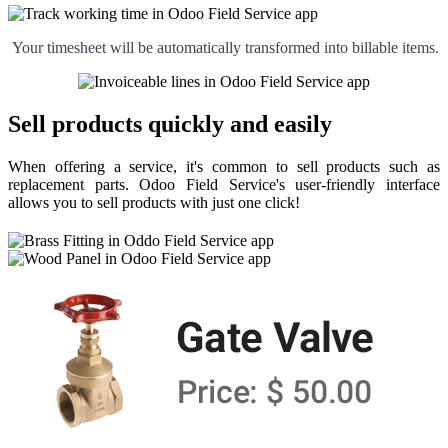
Your timesheet will be automatically transformed into billable items.
Sell products quickly and easily
When offering a service, it's common to sell products such as
replacement parts. Odoo Field Service's user-friendly interface
allows you to sell products with just one click!