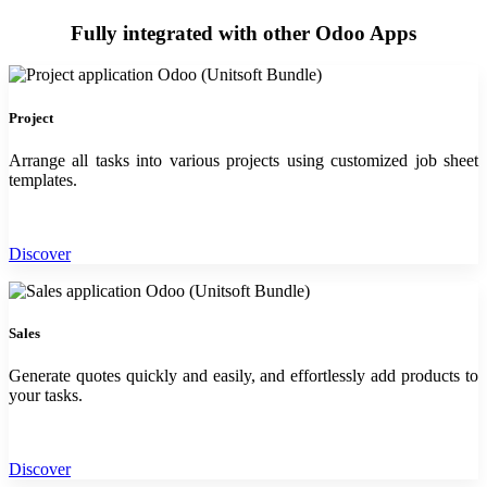
Fully integrated with other Odoo Apps
Project
Arrange all tasks into various projects using customized job sheet
templates.
Discover
Sales
Generate quotes quickly and easily, and effortlessly add products to
your tasks.
Discover