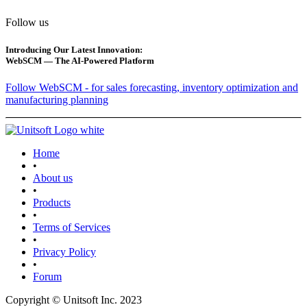
Follow us
Introducing Our Latest Innovation:
WebSCM — The AI-Powered Platform
Follow WebSCM - for sales forecasting, inventory optimization and
manufacturing planning
Home
•
About us
•
Products
•
Terms of Services
•
Privacy Policy
•
Forum
Copyright © Unitsoft Inc. 2023