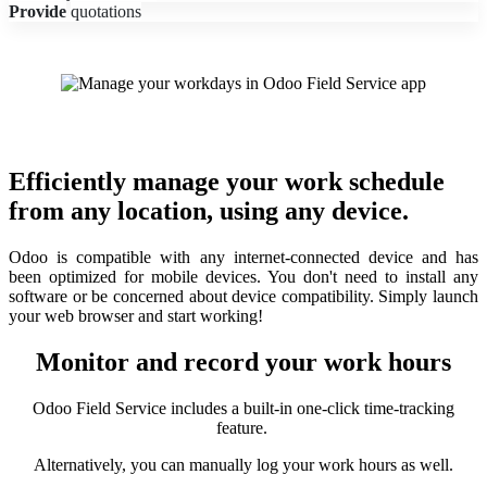
Provide
quotations
Efficiently manage your work schedule
from any location, using any device.
Odoo is compatible with any internet-connected device and has
been optimized for mobile devices. You don't need to install any
software or be concerned about device compatibility. Simply launch
your web browser and start working!
Monitor and record your work hours
Odoo Field Service includes a built-in one-click time-tracking
feature.
Alternatively, you can manually log your work hours as well.