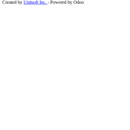
Created by
Unitsoft Inc.
- Powered by Odoo