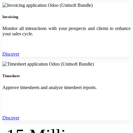
Invoicing
Monitor all interactions with your prospects and clients to enhance
your sales cycle.
Discover
Timesheet
Approve timesheets and analyze timesheet reports.
Discover