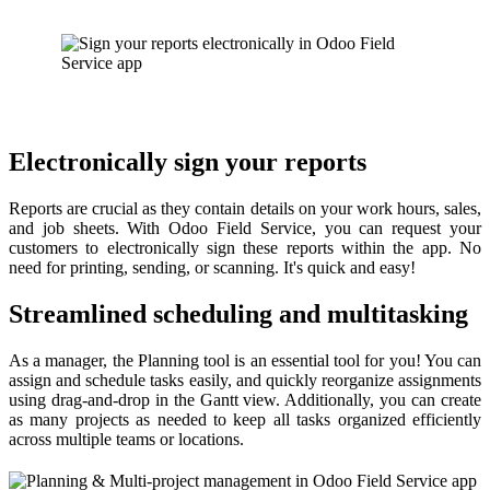
Electronically sign your reports
Reports are crucial as they contain details on your work hours, sales,
and job sheets. With Odoo Field Service, you can request your
customers to electronically sign these reports within the app. No
need for printing, sending, or scanning. It's quick and easy!
Streamlined scheduling and multitasking
As a manager, the Planning tool is an essential tool for you! You can
assign and schedule tasks easily, and quickly reorganize assignments
using drag-and-drop in the Gantt view. Additionally, you can create
as many projects as needed to keep all tasks organized efficiently
across multiple teams or locations.