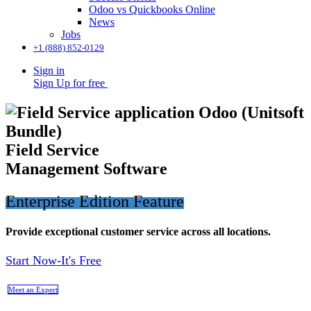
Odoo vs Quickbooks Online
News
Jobs
+1 (888) 852-0129
Sign in
Sign Up for free
​Field Service
Management Software
Enterprise Edition Feature
Provide exceptional customer service across all locations.
Start Now-It's Free
Meet an Expert