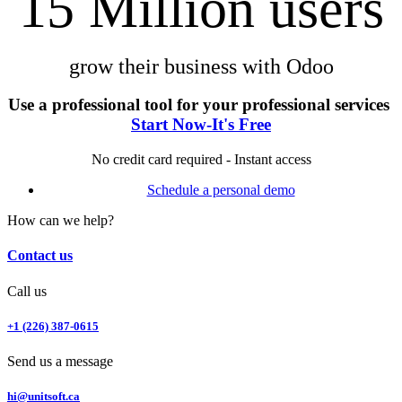
15 Million users
grow their business with Odoo
Use a professional tool for your professional services
Start Now-It's Free
No credit card required - Instant access
Schedule a personal demo
How can we help?
Contact us
Call us
+1 (226) 387-0615
Send us a message
hi@unitsoft.ca