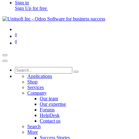
Sign in
Sign Up for free
0
0
Applications
Shop
Services
Company
Our team
Our expertise
Forums
HelpDesk
Contact us
Search
More
Success Stories