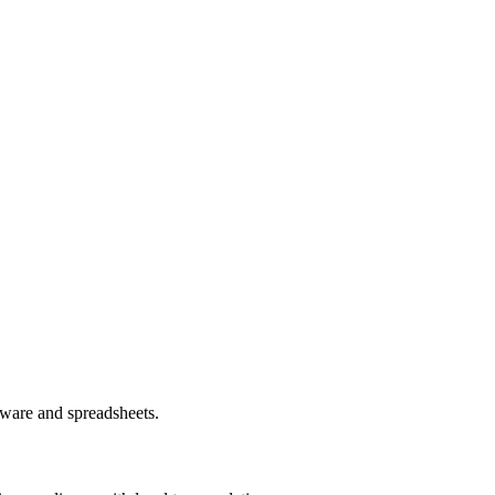
ware and spreadsheets.