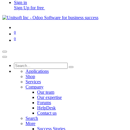
Sign in
Sign Up for free
0
0
Applications
Shop
Services
Company
Our team
Our expertise
Forums
HelpDesk
Contact us
Search
More
Success Stories