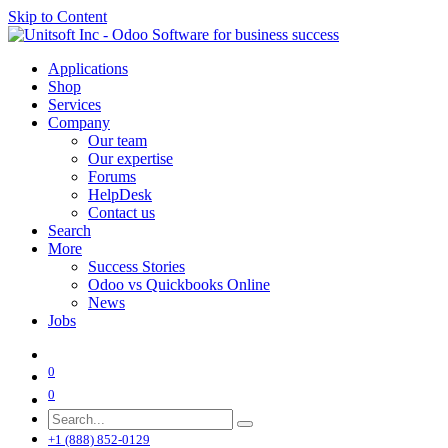
Skip to Content
Applications
Shop
Services
Company
Our team
Our expertise
Forums
HelpDesk
Contact us
Search
More
Success Stories
Odoo vs Quickbooks Online
News
Jobs
0
0
+1 (888) 852-0129