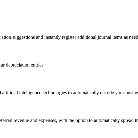
iation suggestions and instantly register additional journal items as nee
ur depreciation entries
 artificial intelligence technologies to automatically encode your busi
deferred revenue and expenses, with the option to automatically spread t