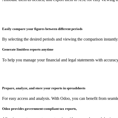
Easily compare your figures between different periods
By selecting the desired periods and viewing the comparison instantly
Generate limitless reports anytime
To help you manage your financial and legal statements with accuracy
Prepare, analyze, and store your reports in spreadsheets
For easy access and analysis. With Odoo, you can benefit from seam
Odoo provides government-compliant tax reports,