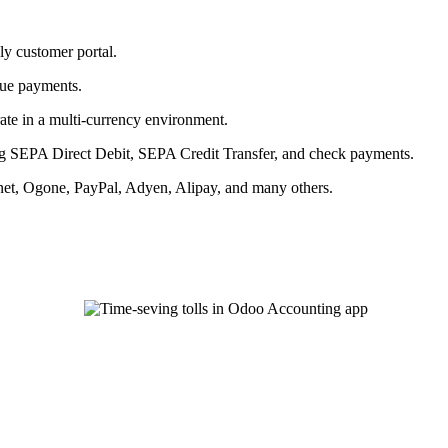
ly customer portal.
due payments.
ate in a multi-currency environment.
ng SEPA Direct Debit, SEPA Credit Transfer, and check payments.
.net, Ogone, PayPal, Adyen, Alipay, and many others.