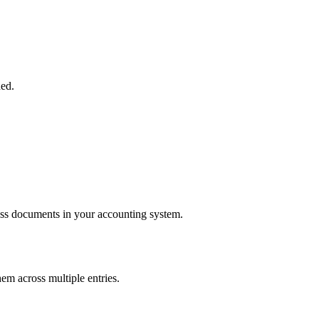
ded.
ness documents in your accounting system.
hem across multiple entries.