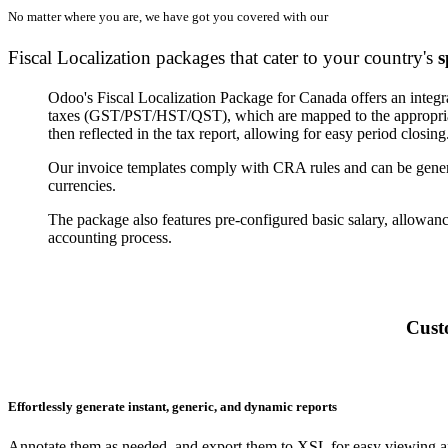
No matter where you are, we have got you covered with our
Fiscal Localization packages that cater to your country's
s
Odoo's Fiscal Localization Package for Canada offers an integr
taxes (GST/PST/HST/QST), which are mapped to the appropriate 
then reflected in the tax report, allowing for easy period closing
Our invoice templates comply with CRA rules and can be generat
currencies.
The package also features pre-configured basic salary, allowanc
accounting process.
Custom
Effortlessly generate instant, generic, and dynamic reports
Annotate them as needed, and export them to XSL for easy viewing and