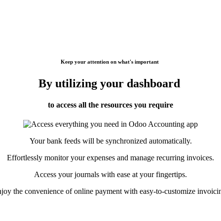
Keep your attention on what's important
By utilizing your dashboard
to access all the resources you require
Your bank feeds will be synchronized automatically.
Effortlessly monitor your expenses and manage recurring invoices.
Access your journals with ease at your fingertips.
joy the convenience of online payment with easy-to-customize invoici