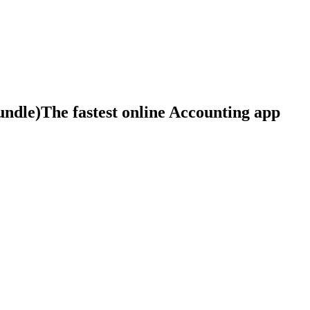
The fastest online Accounting app