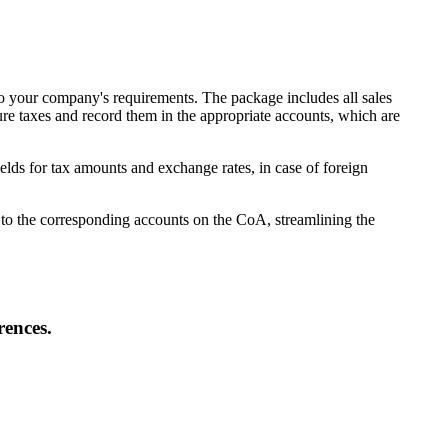
to your company's requirements. The package includes all sales
e taxes and record them in the appropriate accounts, which are
lds for tax amounts and exchange rates, in case of foreign
d to the corresponding accounts on the CoA, streamlining the
rences.