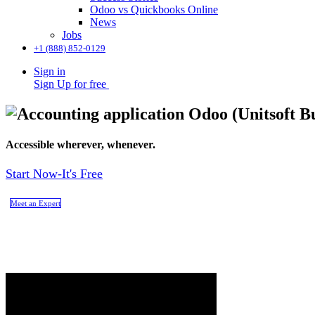
Odoo vs Quickbooks Online
News
Jobs
+1 (888) 852-0129
Sign in
Sign Up for free
Accessible wherever, whenever.
Start Now-It's Free
Meet an Expert