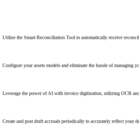
Utilize the Smart Reconciliation Tool to automatically receive reconcil
Configure your assets models and eliminate the hassle of managing yo
Leverage the power of AI with invoice digitization, utilizing OCR and
Create and post draft accruals periodically to accurately reflect your 