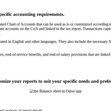
pecific accounting requirements.
ated Chart of Accounts that can be used as is or customized according 
accounts on the CoA and linked to the tax report. Transactions captur
.
ed in English and other languages. They also include the necessary fie
es, end-of-service benefits, and end-of-salary provisions that are linke
ize your reports to suit your specific needs and prefe
 analysis of report details.