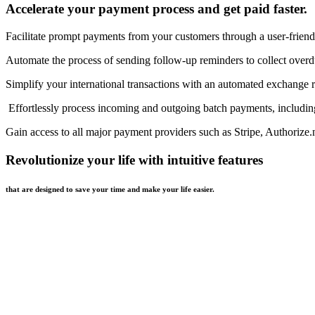
Accelerate your payment process and get paid faster.
Facilitate prompt payments from your customers through a user-friend
Automate the process of sending follow-up reminders to collect over
Simplify your international transactions with an automated exchange r
Effortlessly process incoming and outgoing batch payments, includi
Gain access to all major payment providers such as Stripe, Authorize
Revolutionize your life with intuitive features
that are designed to save your time and make your life easier.