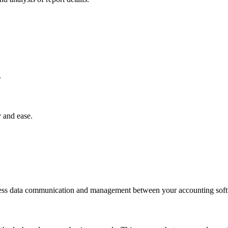
.
 and ease.
less data communication and management between your accounting soft