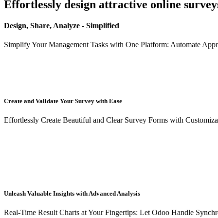
Effortlessly design attractive online survey
Design, Share, Analyze - Simplified
Simplify Your Management Tasks with One Platform: Automate Appr
Create and Validate Your Survey with Ease
Effortlessly Create Beautiful and Clear Survey Forms with Customiza
Unleash Valuable Insights with Advanced Analysis
Real-Time Result Charts at Your Fingertips: Let Odoo Handle Synchr