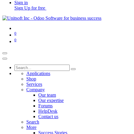
Sign in
Sign Up for free
0
0
Applications
Shop
Services
Company
Our team
Our expertise
Forums
HelpDesk
Contact us
Search
More
Success Stories