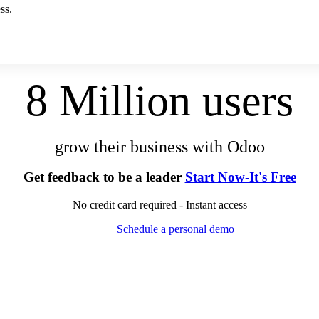
ss.
8 Million users
grow their business with Odoo
Get feedback to be a leader
Start Now-It's Free
No credit card required - Instant access
Schedule a personal demo