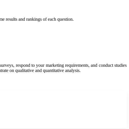
ime results and rankings of each question.
y surveys, respond to your marketing requirements, and conduct studies
rate on qualitative and quantitative analysis.