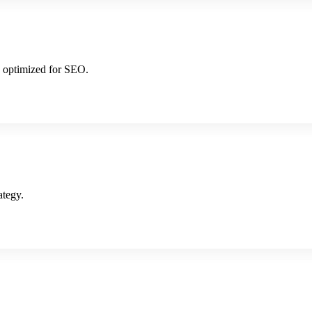
d optimized for SEO.
ategy.