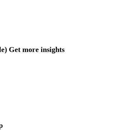
​Get more insights