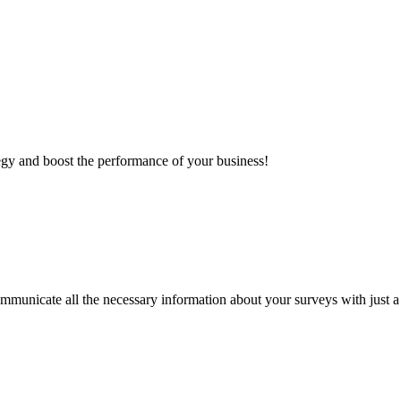
egy and boost the performance of your business!
mmunicate all the necessary information about your surveys with just a