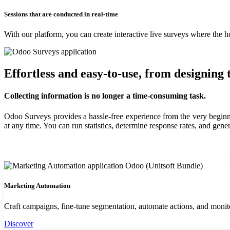
Sessions that are conducted in real-time
With our platform, you can create interactive live surveys where the ho
Effortless and easy-to-use, from designing 
Collecting information is no longer a time-consuming task.
Odoo Surveys provides a hassle-free experience from the very beginnin
at any time. You can run statistics, determine response rates, and gene
Marketing Automation
Craft campaigns, fine-tune segmentation, automate actions, and moni
Discover