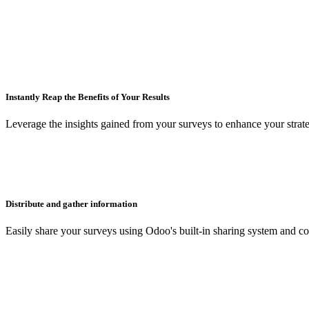
Instantly Reap the Benefits of Your Results
Leverage the insights gained from your surveys to enhance your strat
Distribute and gather information
Easily share your surveys using Odoo's built-in sharing system and co