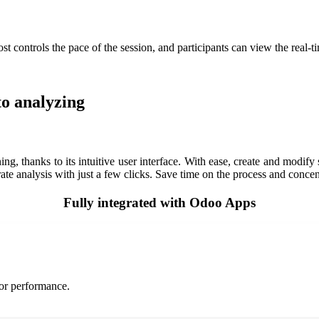
st controls the pace of the session, and participants can view the real-t
to analyzing
g, thanks to its intuitive user interface. With ease, create and modif
rate analysis with just a few clicks. Save time on the process and concent
Fully integrated with Odoo Apps
tor performance.