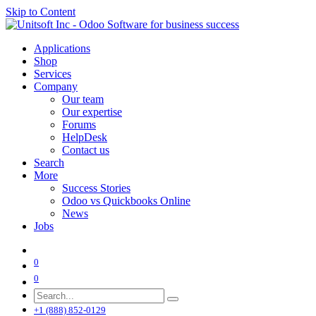
Skip to Content
Applications
Shop
Services
Company
Our team
Our expertise
Forums
HelpDesk
Contact us
Search
More
Success Stories
Odoo vs Quickbooks Online
News
Jobs
0
0
+1 (888) 852-0129