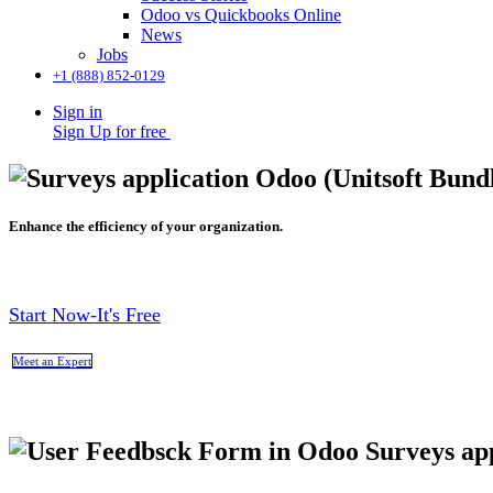
Odoo vs Quickbooks Online
News
Jobs
+1 (888) 852-0129
Sign in
Sign Up for free
Enhance the efficiency of your organization.
Start Now-It's Free
Meet an Expert