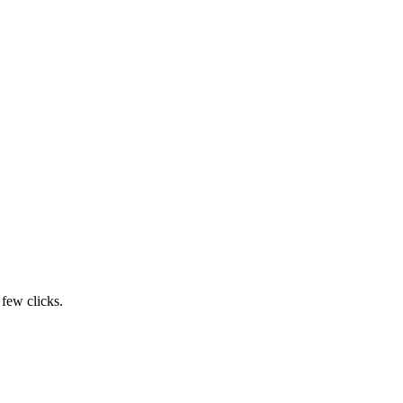
 few clicks.