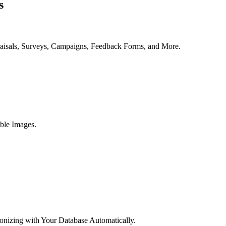
s
aisals, Surveys, Campaigns, Feedback Forms, and More.
ble Images.
onizing with Your Database Automatically.