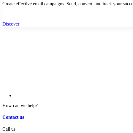
Create effective email campaigns. Send, convert, and track your succe
Discover
How can we help?
Contact us
Call us