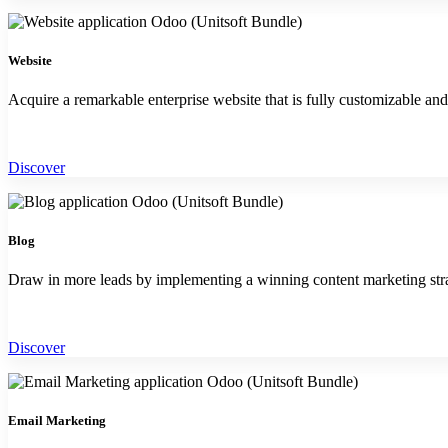
Website
Acquire a remarkable enterprise website that is fully customizable an
Discover
Blog
Draw in more leads by implementing a winning content marketing str
Discover
Email Marketing