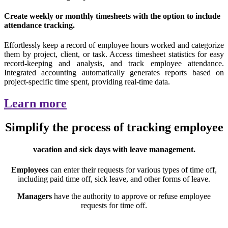
Create weekly or monthly timesheets with the option to include
attendance tracking.
Effortlessly keep a record of employee hours worked and categorize
them by project, client, or task. Access timesheet statistics for easy
record-keeping and analysis, and track employee attendance.
Integrated accounting automatically generates reports based on
project-specific time spent, providing real-time data.
Learn more
Simplify the process of tracking employee
vacation and sick days with leave management.
Employees
can enter their requests for various types of time off,
including paid time off, sick leave, and other forms of leave.
Managers
have the authority to approve or refuse employee
requests for time off.