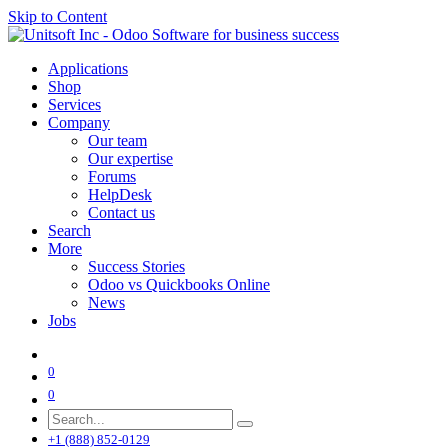
Skip to Content
Applications
Shop
Services
Company
Our team
Our expertise
Forums
HelpDesk
Contact us
Search
More
Success Stories
Odoo vs Quickbooks Online
News
Jobs
0
0
+1 (888) 852-0129