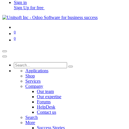
Sign in
Sign Up for free
0
0
Applications
Shop
Services
Company
Our team
Our expertise
Forums
HelpDesk
Contact us
Search
More
Success Stories