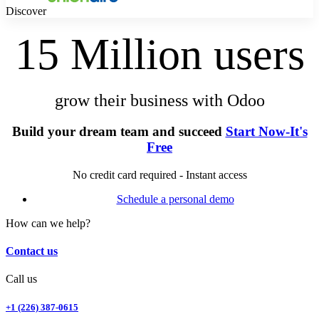
Discover
15 Million users
grow their business with Odoo
Build your dream team and succeed
Start Now-It's
Free
No credit card required - Instant access
Schedule a personal demo
How can we help?
Contact us
Call us
+1 (226) 387-0615