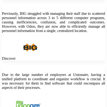
Previously, BIG struggled with managing their staff due to scattered
personnel information across 3 to 5 different computer programs,
causing inefficiencies, confusion, and complicated outcomes.
However, with Odoo, they are now able to efficiently manage all
personnel information from a single, centralized location.
Discover
Due to the large number of employees at Unionaire, having a
unified platform to coordinate and organize workflow is crucial. It
was necessary for them to find software that could encompass all
aspects of their processes.