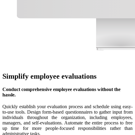
Simplify employee evaluations
Conduct comprehensive employee evaluations without the
hassle.
Quickly establish your evaluation process and schedule using easy-
to-use tools. Design form-based questionnaires to gather input from
individuals throughout the organization, including employees,
managers, and self-evaluations. Automate the entire process to free
up time for more people-focused responsibilities rather than
administrative tasks.