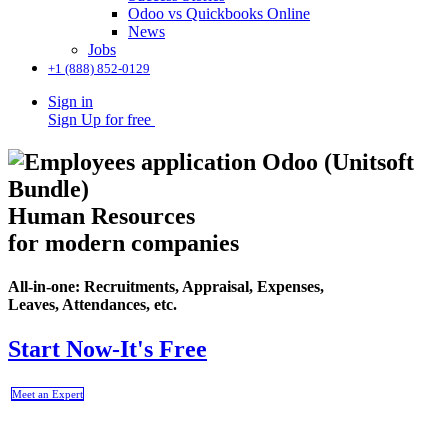
Odoo vs Quickbooks Online
News
Jobs
+1 (888) 852-0129
Sign in
Sign Up for free
Human Resources
for modern companies
All-in-one: Recruitments, Appraisal, Expenses,
Leaves, Attendances, etc.
Start Now-It's Free
Meet an Expert