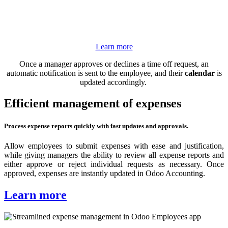
Learn more
Once a manager approves or declines a time off request, an
automatic notification is sent to the employee, and their
calendar
is
updated accordingly.
Efficient management of expenses
Process expense reports quickly with fast updates and approvals.
Allow employees to submit expenses with ease and justification,
while giving managers the ability to review all expense reports and
either approve or reject individual requests as necessary. Once
approved, expenses are instantly updated in Odoo Accounting.
Learn more