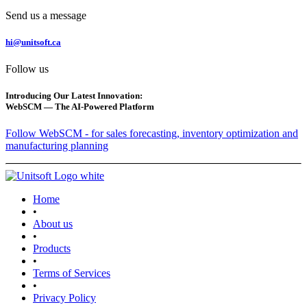
Send us a message
hi@unitsoft.ca
Follow us
Introducing Our Latest Innovation:
WebSCM — The AI-Powered Platform
Follow WebSCM - for sales forecasting, inventory optimization and
manufacturing planning
Home
•
About us
•
Products
•
Terms of Services
•
Privacy Policy