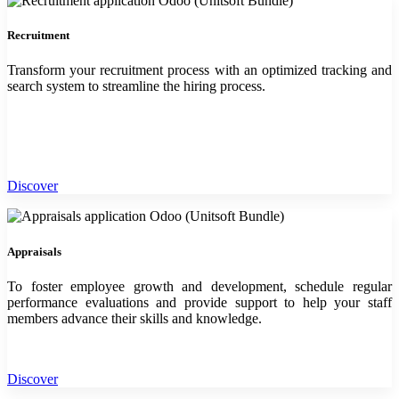
Recruitment
Transform your recruitment process with an optimized tracking and
search system to streamline the hiring process.
Discover
Appraisals
To foster employee growth and development, schedule regular
performance evaluations and provide support to help your staff
members advance their skills and knowledge.
Discover