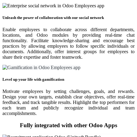
Unleash the power of collaboration with our social network
Enable employees to collaborate across different departments,
locations, and Odoo modules by providing real-time chat
functionality. Facilitate knowledge-sharing and encourage best
practices by allowing employees to follow specific individuals or
documents. Additionally, offer interest groups for employees to
share their expertise and foster teamwork.
Level up your life with gamification
Motivate employees by setting challenges, goals, and rewards.
Design your own targets, establish clear objectives, offer real-time
feedback, and track tangible results. Highlight the top performers for
each team and publicly recognize individual and team
accomplishments.
Fully integrated with other Odoo Apps