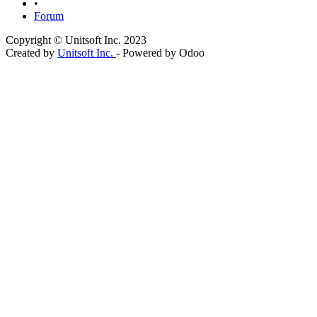
•
Forum
Copyright © Unitsoft Inc. 2023
Created by
Unitsoft Inc.
- Powered by Odoo