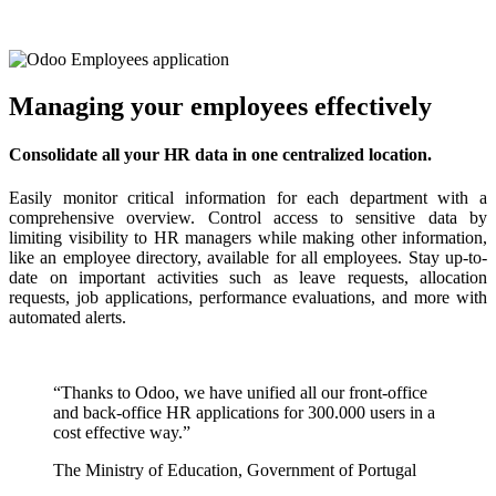
Managing your employees effectively
Consolidate all your HR data in one centralized location.
Easily monitor critical information for each department with a
comprehensive overview. Control access to sensitive data by
limiting visibility to HR managers while making other information,
like an employee directory, available for all employees. Stay up-to-
date on important activities such as leave requests, allocation
requests, job applications, performance evaluations, and more with
automated alerts.
“Thanks to Odoo, we have unified all our front-office
and back-office HR applications for 300.000 users in a
cost effective way.”
The Ministry of Education, Government of Portugal