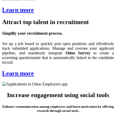
Learn more
Attract top talent in recruitment
Simplify your recruitment process.
Set up a job board to quickly post open positions and effortlessly
track submitted applications. Manage and oversee your applicant
pipeline, and seamlessly integrate
Odoo Survey
to create a
screening questionnaire that is automatically linked to the candidate
record.
Learn more
Increase engagement using social tools
Enhance communication among employees and boost motivation by offering
rewards through social tools.