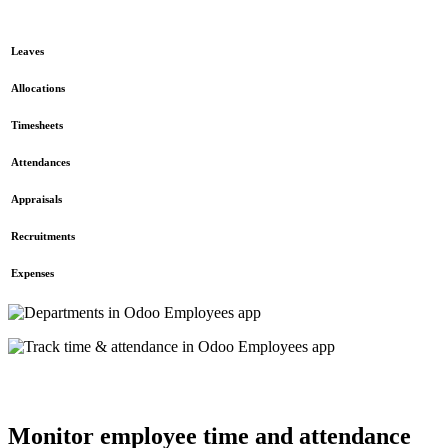
Leaves
Allocations
Timesheets
Attendances
Appraisals
Recruitments
Expenses
Monitor employee time and attendance