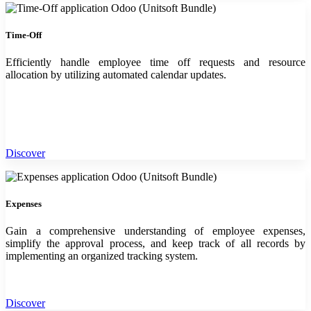
Time-Off
Efficiently handle employee time off requests and resource
allocation by utilizing automated calendar updates.
Discover
Expenses
Gain a comprehensive understanding of employee expenses,
simplify the approval process, and keep track of all records by
implementing an organized tracking system.
Discover