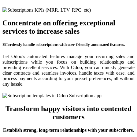
Concentrate on offering exceptional
services to increase sales
Effortlessly handle subscriptions with user-friendly automated features.
Let Odoo's automated features manage your recurring sales and
subscriptions while you focus on building relationships and
providing excellent services. With Odoo, you can quickly generate
clear contracts and seamless invoices, handle taxes with ease, and
process payments according to your pre-set preferences, all without
any hassle.
Transform happy visitors into contented
customers
Establish strong, long-term relationships with your subscribers.