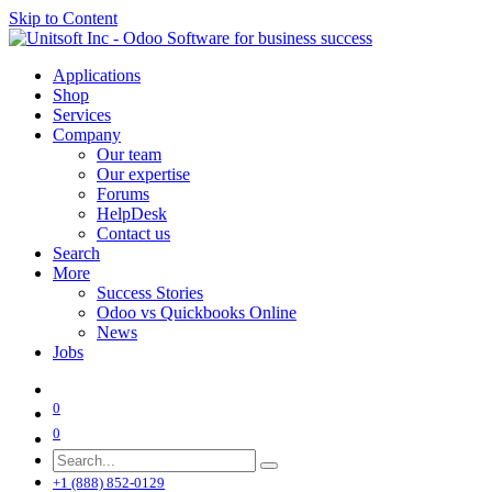
Skip to Content
Applications
Shop
Services
Company
Our team
Our expertise
Forums
HelpDesk
Contact us
Search
More
Success Stories
Odoo vs Quickbooks Online
News
Jobs
0
0
+1 (888) 852-0129