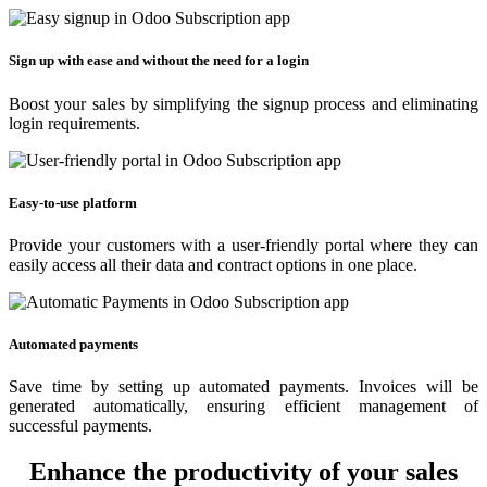
Sign up with ease and without the need for a login
Boost your sales by simplifying the signup process and eliminating
login requirements.
Easy-to-use platform
Provide your customers with a user-friendly portal where they can
easily access all their data and contract options in one place.
Automated payments
Save time by setting up automated payments. Invoices will be
generated automatically, ensuring efficient management of
successful payments.
Enhance the productivity of your sales