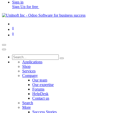
Sign in
Sign Up for free
0
0
Applications
Shop
Services
Company
Our team
Our expertise
Forums
HelpDesk
Contact us
Search
More
Success Stories