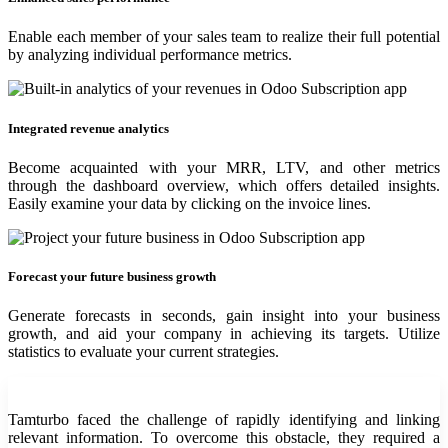
Enable each member of your sales team to realize their full potential
by analyzing individual performance metrics.
Integrated revenue analytics
Become acquainted with your MRR, LTV, and other metrics
through the dashboard overview, which offers detailed insights.
Easily examine your data by clicking on the invoice lines.
Forecast your future business growth
Generate forecasts in seconds, gain insight into your business
growth, and aid your company in achieving its targets. Utilize
statistics to evaluate your current strategies.
Tamturbo faced the challenge of rapidly identifying and linking
relevant information. To overcome this obstacle, they required a