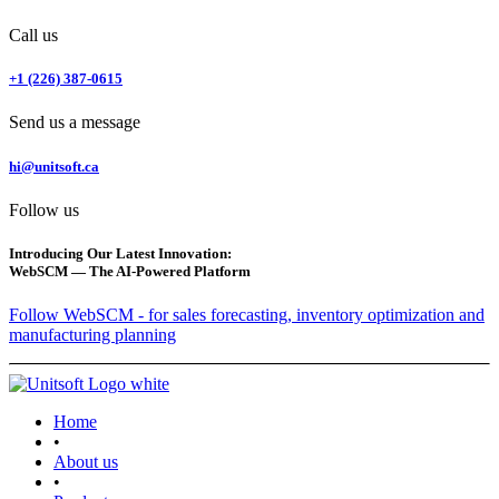
Call us
+1 (226) 387-0615
Send us a message
hi@unitsoft.ca
Follow us
Introducing Our Latest Innovation:
WebSCM — The AI-Powered Platform
Follow WebSCM - for sales forecasting, inventory optimization and
manufacturing planning
Home
•
About us
•