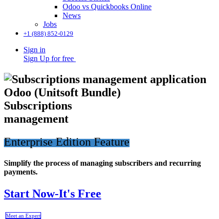
Odoo vs Quickbooks Online
News
Jobs
+1 (888) 852-0129
Sign in
Sign Up for free
​Subscriptions
management
Enterprise Edition Feature
Simplify the process of managing subscribers and recurring
payments.
Start Now-It's Free
Meet an Expert