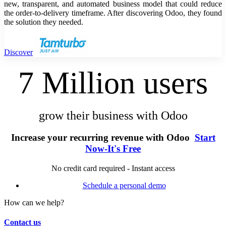
new, transparent, and automated business model that could reduce
the order-to-delivery timeframe. After discovering Odoo, they found
the solution they needed.
Discover
7 Million users
grow their business with Odoo
Increase your recurring revenue with Odoo
Start
Now-It's Free
No credit card required - Instant access
Schedule a personal demo
How can we help?
Contact us