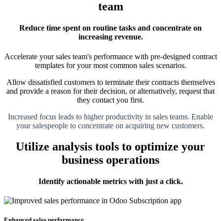
team
Reduce time spent on routine tasks and concentrate on
increasing revenue.
Accelerate your sales team's performance with pre-designed contract
templates for your most common sales scenarios.
Allow dissatisfied customers to terminate their contracts themselves
and provide a reason for their decision, or alternatively, request that
they contact you first.
Increased focus leads to higher productivity in sales teams. Enable
your salespeople to concentrate on acquiring new customers.
Utilize analysis tools to optimize your
business operations
Identify actionable metrics with just a click.
Enhanced sales performance