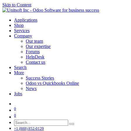
Skip to Content
Applications
Shop
Services
Company
Our team
Our expertise
Forums
HelpDesk
Contact us
Search
More
Success Stories
Odoo vs Quickbooks Online
News
Jobs
0
0
+1 (888) 852-0129