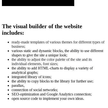
The visual builder of the website
includes:
ready-made templates of various themes for different types of
business;
various static and dynamic blocks, the ability to use different
shapes to give the site a unique look;
the ability to adjust the color palette of the site and its
individual elements,
font sizes;
the ability to add HTML-charts to display a variety of
analytical graphs;
integrated library of icons;
the ability to copy blocks to the library for further use;
parallax,
connection of social networks;
SEO-optimization and Google Analytics connection;
open source code to implement your own ideas.