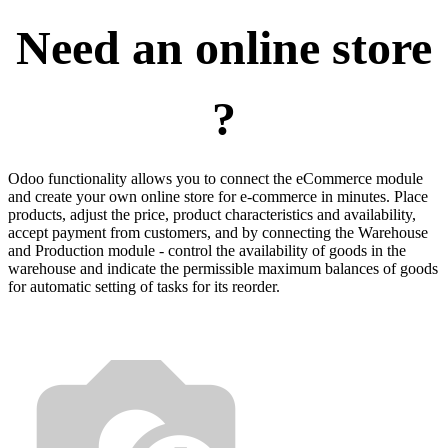
Need an online store
?
Odoo functionality allows you to connect the eCommerce module
and create your own online store for e-commerce in minutes. Place
products, adjust the price, product characteristics and availability,
accept payment from customers, and by connecting the Warehouse
and Production module - control the availability of goods in the
warehouse and indicate the permissible maximum balances of goods
for automatic setting of tasks for its reorder.