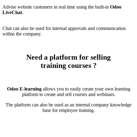
Advise website customers in real time using the built-in
Odoo
LiveChat
.
Chat can also be used for internal approvals and communication
within the company.
Need a platform for selling
training courses
?
Odoo E-learning
allows you to easily create your own learning
platform to create and sell courses and webinars.
The platform can also be used as an internal company knowledge
base for employee training.