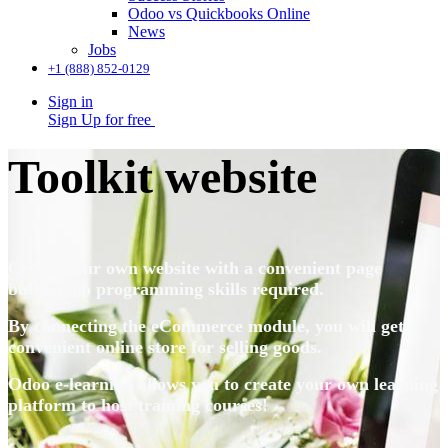
Odoo vs Quickbooks Online
News
Jobs
+1 (888) 852-0129
Sign in
Sign Up for free
Toolkit website
Create your own website with a convenient page
builder, no programming skills required.
By connecting the eCommerce module, you will get a
convenient online store for selling goods.
Odoo e-learning allows you to create your own learning
platform to host
training courses!