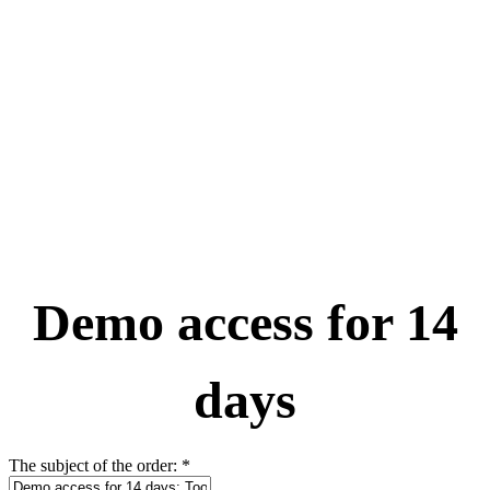
Demo access for 14
days
The subject of the order:
*