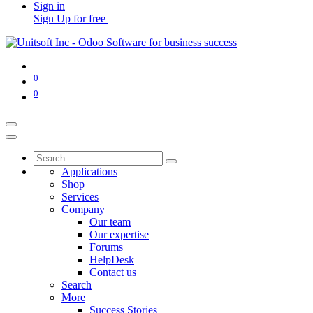
Sign in
Sign Up for free
0
0
Applications
Shop
Services
Company
Our team
Our expertise
Forums
HelpDesk
Contact us
Search
More
Success Stories