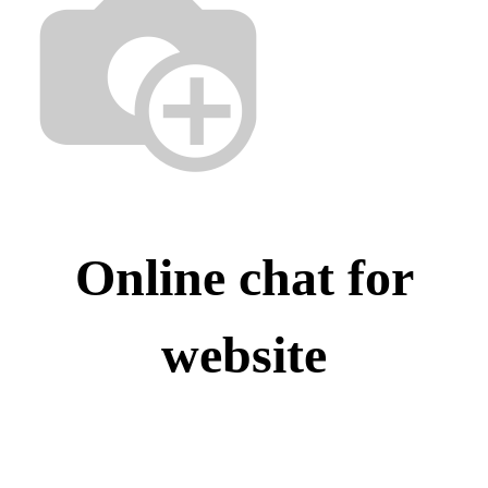
Online chat for
website