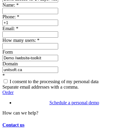
Name:
*
Phone:
*
Email:
*
How many users:
*
Form
Domain
*
I consent to the processing of my personal data
Separate email addresses with a comma.
Order
Schedule a personal demo
How can we help?
Contact us