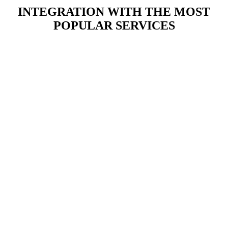
INTEGRATION WITH THE MOST
POPULAR SERVICES