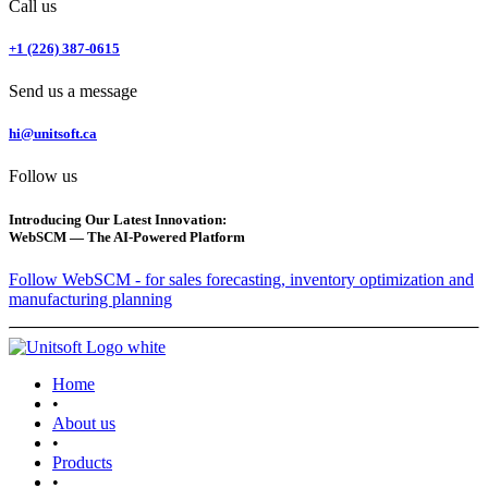
Call us
+1 (226) 387-0615
Send us a message
hi@unitsoft.ca
Follow us
Introducing Our Latest Innovation:
WebSCM — The AI-Powered Platform
Follow WebSCM - for sales forecasting, inventory optimization and
manufacturing planning
Home
•
About us
•
Products
•