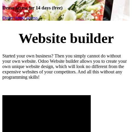
Demo access for 14 days (free)
Order demo access
Website builder
Started your own business? Then you simply cannot do without
your own website. Odoo Website builder allows you to create your
own unique website design, which will look no different from the
expensive websites of your competitors. And all this without any
programming skills!