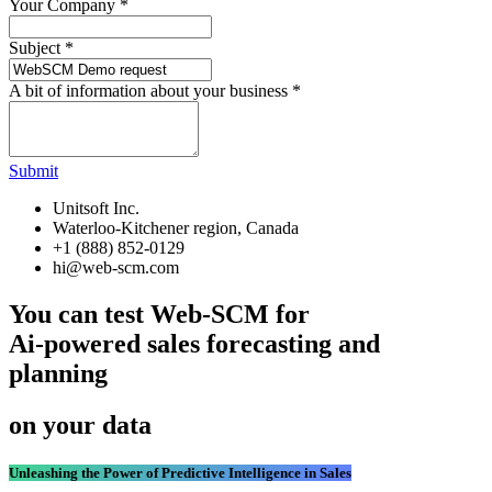
Your Company
*
Subject
*
A bit of information about your business
*
Submit
Unitsoft Inc.
Waterloo-Kitchener region, Canada
+1 (888) 852-0129
hi@web-scm.com
You can test Web-SCM for
Ai-powered sales forecasting and
planning
on your data
Unleashing the Power of Predictive Intelligence in Sales