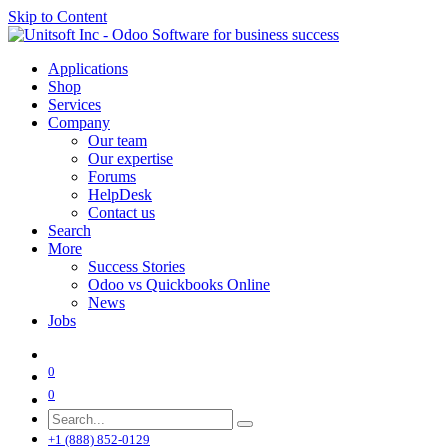
Skip to Content
Applications
Shop
Services
Company
Our team
Our expertise
Forums
HelpDesk
Contact us
Search
More
Success Stories
Odoo vs Quickbooks Online
News
Jobs
0
0
+1 (888) 852-0129