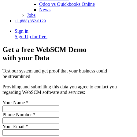
Odoo vs Quickbooks Online
News
Jobs
+1 (888) 852-0129
Sign in
Sign Up for free
Get a free WebSCM Demo
with your Data
Test our system and get proof that your business could
be streamlined
Providing and submitting this data you agree to contact you
regarding WebSCM software and services:
Your Name
*
Phone Number
*
Your Email
*