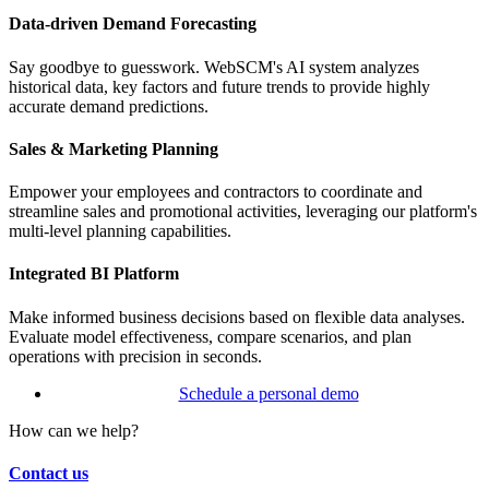
Data-driven Demand Forecasting
Say goodbye to guesswork. WebSCM's AI system analyzes
historical data, key factors and future trends to provide highly
accurate demand predictions.
Sales & Marketing Planning
Empower your employees and contractors to coordinate and
streamline sales and promotional activities, leveraging our platform's
multi-level planning capabilities.
Integrated BI Platform
Make informed business decisions based on flexible data analyses.
Evaluate model effectiveness, compare scenarios, and plan
operations with precision in seconds.
Schedule a personal demo
How can we help?
Contact us