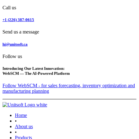
Call us
+1 (226) 387-0615
Send us a message
hi@unitsoft.ca
Follow us
Introducing Our Latest Innovation:
WebSCM — The AI-Powered Platform
Follow WebSCM - for sales forecasting, inventory optimization and
manufacturing planning
Home
•
About us
•
Products