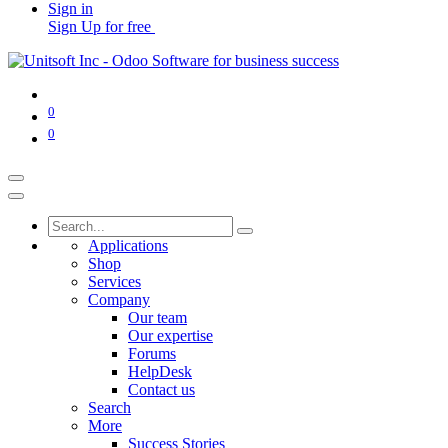
Sign in
Sign Up for free
0
0
Applications
Shop
Services
Company
Our team
Our expertise
Forums
HelpDesk
Contact us
Search
More
Success Stories