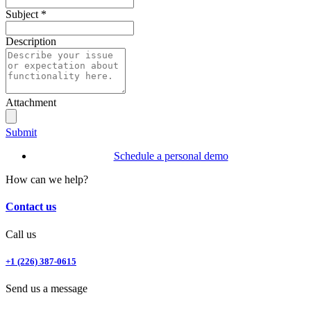
Subject
*
Description
Attachment
Submit
Schedule a personal demo
How can we help?
Contact us
Call us
+1 (226) 387-0615
Send us a message