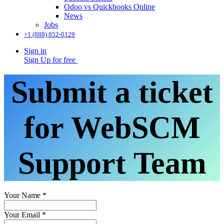
Odoo vs Quickbooks Online
News
Jobs
+1 (888) 852-0129
Sign in
Sign Up for free
Submit a ticket
for WebSCM
Support Team
Your Name
*
Your Email
*