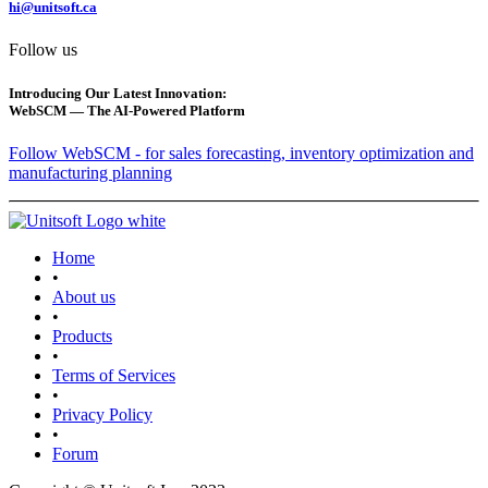
hi@unitsoft.ca
Follow us
Introducing Our Latest Innovation:
WebSCM — The AI-Powered Platform
Follow WebSCM - for sales forecasting, inventory optimization and
manufacturing planning
Home
•
About us
•
Products
•
Terms of Services
•
Privacy Policy
•
Forum