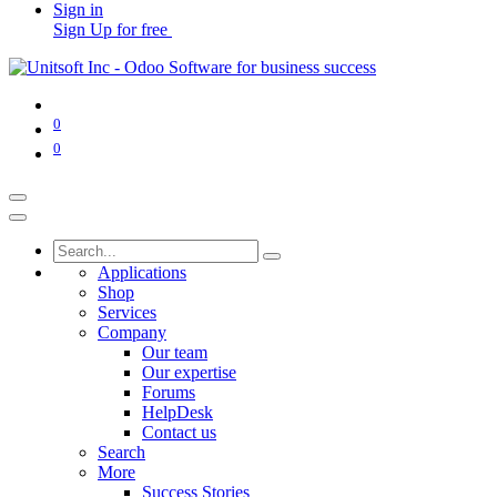
Sign in
Sign Up for free
0
0
Applications
Shop
Services
Company
Our team
Our expertise
Forums
HelpDesk
Contact us
Search
More
Success Stories