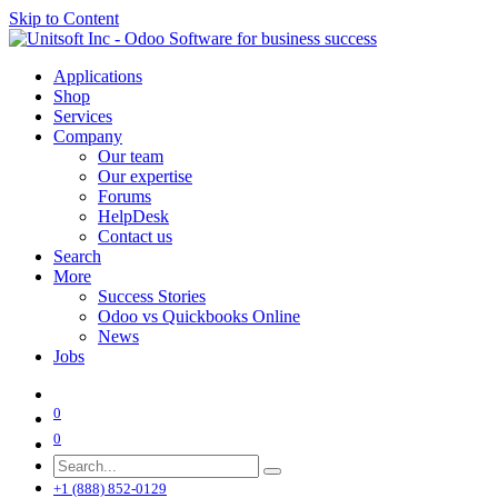
Skip to Content
Applications
Shop
Services
Company
Our team
Our expertise
Forums
HelpDesk
Contact us
Search
More
Success Stories
Odoo vs Quickbooks Online
News
Jobs
0
0
+1 (888) 852-0129