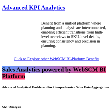
Advanced KPI Analytics
Benefit from a unified platform where
planning and analysis are interconnected,
enabling efficient transitions from high-
level overviews to SKU-level details,
ensuring consistency and precision in
planning.
Click to Explore other WebSCM BI-Platform Benefits
Sales Analytics powered by WebSCM BI
Platform
Advanced Analytical Dashboard for Comprehensive Sales Data Aggregation
SKU Analysis