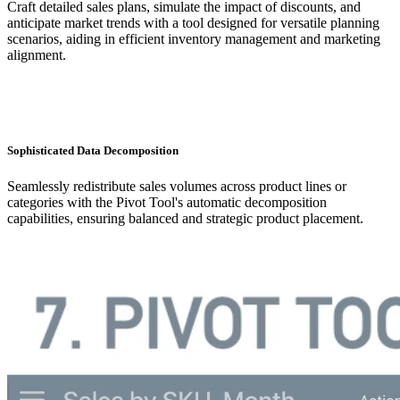
Craft detailed sales plans, simulate the impact of discounts, and
anticipate market trends with a tool designed for versatile planning
scenarios, aiding in efficient inventory management and marketing
alignment.
Sophisticated Data Decomposition
Seamlessly redistribute sales volumes across product lines or
categories with the Pivot Tool's automatic decomposition
capabilities, ensuring balanced and strategic product placement.