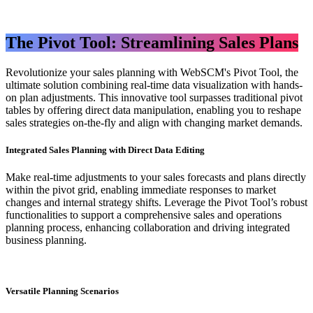
The Pivot Tool: Streamlining Sales Plans
Revolutionize your sales planning with WebSCM's Pivot Tool, the
ultimate solution combining real-time data visualization with hands-
on plan adjustments. This innovative tool surpasses traditional pivot
tables by offering direct data manipulation, enabling you to reshape
sales strategies on-the-fly and align with changing market demands.
​Integrated Sales Planning with Direct Data Editing
Make real-time adjustments to your sales forecasts and plans directly
within the pivot grid, enabling immediate responses to market
changes and internal strategy shifts. Leverage the Pivot Tool’s robust
functionalities to support a comprehensive sales and operations
planning process, enhancing collaboration and driving integrated
business planning.
Versatile Planning Scenarios