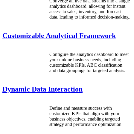
Converge all live data streams into a single
analytics dashboard, allowing for instant
access to sales, inventory, and forecast
data, leading to informed decision-making.
Customizable Analytical Framework
Configure the analytics dashboard to meet
your unique business needs, including
customizable KPIs, ABC classification,
and data groupings for targeted analysis.
Dynamic Data Interaction
Define and measure success with
customized KPIs that align with your
business objectives, enabling targeted
strategy and performance optimization.