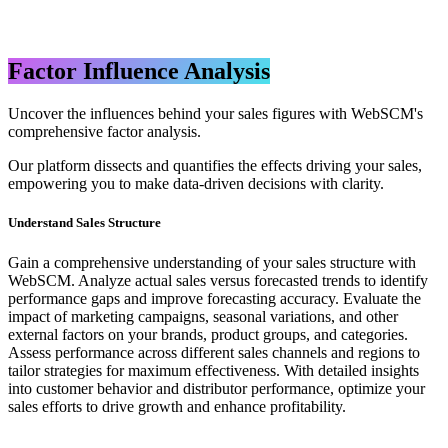
Factor Influence Analysis
Uncover the influences behind your sales figures with WebSCM's
comprehensive factor analysis.
Our platform dissects and quantifies the effects driving your sales,
empowering you to make data-driven decisions with clarity.
Understand Sales Structure
Gain a comprehensive understanding of your sales structure with
WebSCM. Analyze actual sales versus forecasted trends to identify
performance gaps and improve forecasting accuracy. Evaluate the
impact of marketing campaigns, seasonal variations, and other
external factors on your brands, product groups, and categories.
Assess performance across different sales channels and regions to
tailor strategies for maximum effectiveness. With detailed insights
into customer behavior and distributor performance, optimize your
sales efforts to drive growth and enhance profitability.