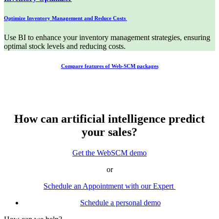
Optimize Inventory Management and Reduce Costs
Use BI to enhance your inventory management strategies, ensuring
optimal stock levels and reducing costs.
Compare features of Web-SCM packages
How can artificial intelligence predict
your sales?
Get the WebSCM demo
or
Schedule an Appointment with our Expert
Schedule a personal demo