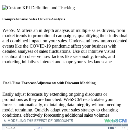
Comprehensive Sales Drivers Analysis
WebSCM offers an in-depth analysis of multiple sales drivers, from
market trends to promotional campaigns, quantifying their individual
and combined impact on your sales. Understand how unprecedented
events like the COVID-19 pandemic affect your business with
detailed analyses of sales fluctuations. Use our intuitive visual
dashboard to observe how factors like seasonality, trends, and
marketing initiatives interact and shape your sales landscape.
Real-Time Forecast Adjustments with Discount Modeling
Easily adjust forecasts by extending ongoing discounts or
promotions as they are launched. WebSCM recalculates your
forecast automatically, maintaining data integrity without needing
model retraining. Quickly adapt your sales strategy to changing
conditions, effectively forecasting additional sales volumes.