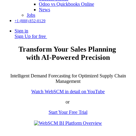
Odoo vs Quickbooks Online
News
Jobs
+1 (888) 852-0129
Sign in
Sign Up for free
Transform Your Sales Planning
with AI-Powered Precision
Intelligent Demand Forecasting for Optimized Supply Chain
Management
Watch WebSCM in detail on YouTube
or
Start Your Free Trial