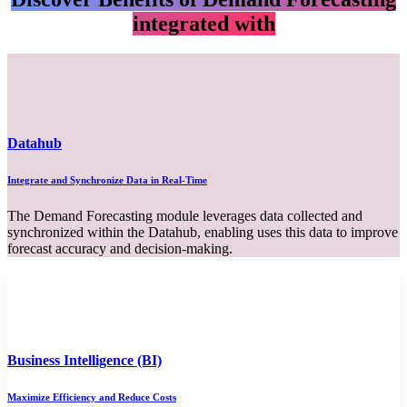
integrated with​
Datahub
Integrate and Synchronize Data in Real-Time
The Demand Forecasting module leverages data collected and
synchronized within the Datahub, enabling uses this data to improve
forecast accuracy and decision-making.
Business Intelligence (BI)
Maximize Efficiency and Reduce Costs