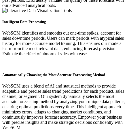
past periods. Effortlessly validate the quality of these forecasts with
our advanced analytical tools.
Intelligent Data Processing
WebSCM identifies and smooths out one-time spikes, account for
sales downtime periods. Users can mark periods with atypical sales
history for more accurate model training. This ensures our models
learn from the most relevant data, enhancing forecast precision.
Estimate the effect of abnormal sales with ease.
Automatically Choosing the Most Accurate Forecasting Method
WebSCM uses a blend of AI and statistical methods to provide
adaptable and precise sales trend predictions for each product, sales
channel, or segment. Our system dynamically selects the most
accurate forecasting method by analyzing your unique data patterns,
ensuring optimal predictions every time. This intelligent approach
minimizes errors, adapts to changing market conditions, and
continuously improves forecast accuracy. Empower your business
with precise insights and make strategic decisions confidently with
WebSCM.