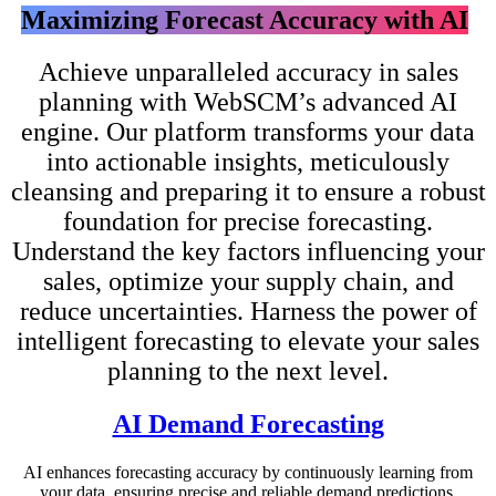
Maximizing Forecast Accuracy with AI
Achieve unparalleled accuracy in sales
planning with WebSCM’s advanced AI
engine. Our platform transforms your data
into actionable insights, meticulously
cleansing and preparing it to ensure a robust
foundation for precise forecasting.
Understand the key factors influencing your
sales, optimize your supply chain, and
reduce uncertainties. Harness the power of
intelligent forecasting to elevate your sales
planning to the next level.
AI Demand Forecasting
AI enhances forecasting accuracy by continuously learning from
your data, ensuring precise and reliable demand predictions.