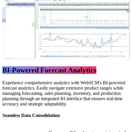
BI-Powered Forecast Analytics
Experience comprehensive analytics with WebSCM's BI-powered
forecast analytics. Easily navigate extensive product ranges while
managing forecasting, sales planning, inventory, and production
planning through an integrated BI interface that ensures real-time
accuracy and strategic adaptability.
​Seamless Data Consolidation