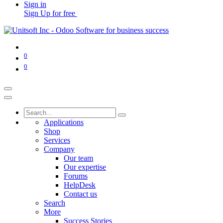
Sign in
Sign Up for free
0
0
Applications
Shop
Services
Company
Our team
Our expertise
Forums
HelpDesk
Contact us
Search
More
Success Stories