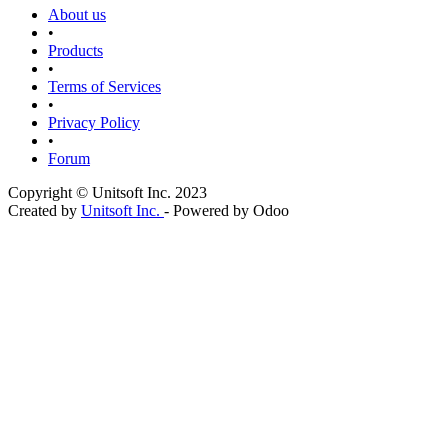
About us
•
Products
•
Terms of Services
•
Privacy Policy
•
Forum
Copyright © Unitsoft Inc. 2023
Created by
Unitsoft Inc.
- Powered by Odoo