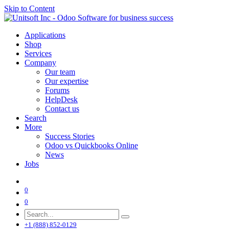
Skip to Content
Applications
Shop
Services
Company
Our team
Our expertise
Forums
HelpDesk
Contact us
Search
More
Success Stories
Odoo vs Quickbooks Online
News
Jobs
0
0
+1 (888) 852-0129