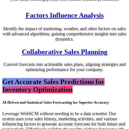
Factors Influence Analysis
Identify the impact of marketing, weather, and other factors on sales
with advanced algorithms, gaining comprehensive insights into sales
dynamics.
Collaborative Sales Planning
Convert forecasts into actionable sales plans, aligning strategies and
optimizing performance for your company.
Get Accurate Sales Predictions for
Inventory Optimization
AI-Driven and Statistical Sales Forecasting for Superior Accuracy​
Leverage WebSCM without needing to be a data scientist. Our
system uses your sales history, marketing activities, and various
influencing factors to generate accurate forecasts for both future and