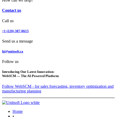
How can we help?
Contact us
Call us
+1 (226) 387-0615
Send us a message
hi@unitsoft.ca
Follow us
Introducing Our Latest Innovation:
WebSCM — The AI-Powered Platform
Follow WebSCM - for sales forecasting, inventory optimization and
manufacturing planning
Home
•