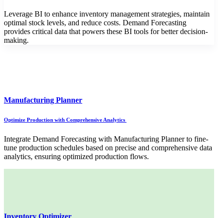
Leverage BI to enhance inventory management strategies, maintain
optimal stock levels, and reduce costs. Demand Forecasting
provides critical data that powers these BI tools for better decision-
making.
Manufacturing Planner
Optimize Production with Comprehensive Analytics
Integrate Demand Forecasting with Manufacturing Planner to fine-
tune production schedules based on precise and comprehensive data
analytics, ensuring optimized production flows.
Inventory Optimizer