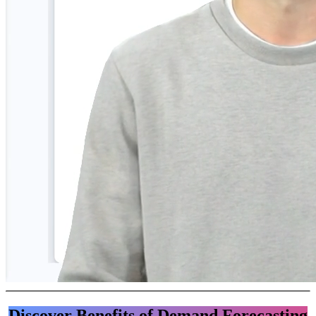
Discover Benefits of Demand Forecasting