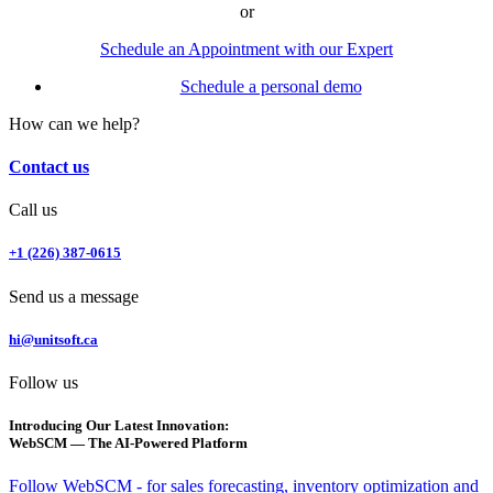
or
Schedule an Appointment with our Expert
Schedule a personal demo
How can we help?
Contact us
Call us
+1 (226) 387-0615
Send us a message
hi@unitsoft.ca
Follow us
Introducing Our Latest Innovation:
WebSCM — The AI-Powered Platform
Follow WebSCM - for sales forecasting, inventory optimization and