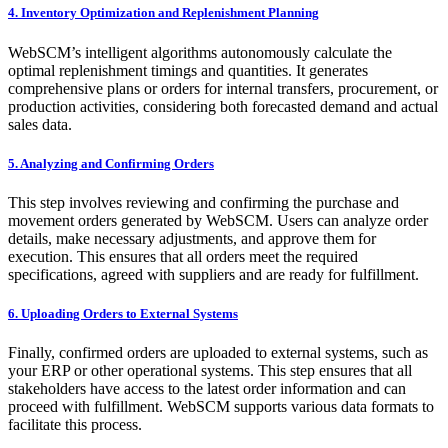
​4. Inventory Optimization and Replenishment Planning
WebSCM’s intelligent algorithms autonomously calculate the
optimal replenishment timings and quantities. It generates
comprehensive plans or orders for internal transfers, procurement, or
production activities, considering both forecasted demand and actual
sales data.
​5. Analyzing and Confirming Orders
This step involves reviewing and confirming the purchase and
movement orders generated by WebSCM. Users can analyze order
details, make necessary adjustments, and approve them for
execution. This ensures that all orders meet the required
specifications, agreed with suppliers and are ready for fulfillment.
​6. Uploading Orders to External Systems
Finally, confirmed orders are uploaded to external systems, such as
your ERP or other operational systems. This step ensures that all
stakeholders have access to the latest order information and can
proceed with fulfillment. WebSCM supports various data formats to
facilitate this process.