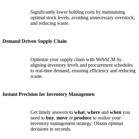
Significantly lower holding costs by maintaining
optimal stock levels, avoiding unnecessary overstock,
and reducing waste.
Demand Driven Supply Chain
Optimize your supply chain with WebSCM by
aligning inventory levels and procurement schedules
to real-time demand, ensuring efficiency and reducing
waste.
Instant Precision for Inventory Managemen
Get timely answers to
what
,
where
and
when
you
need to
buy
,
move
or
produce
to realize your
inventory management strategy. Obtain optimal
decisions in seconds.