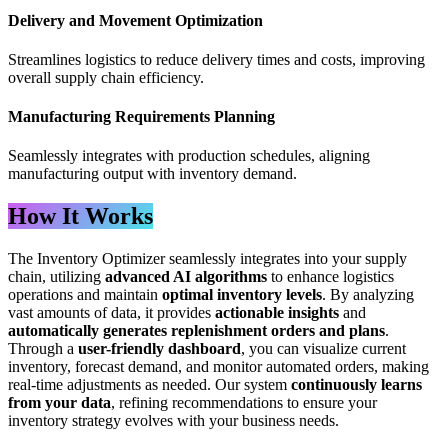
Delivery and Movement Optimization
Streamlines logistics to reduce delivery times and costs, improving
overall supply chain efficiency.
Manufacturing Requirements Planning
Seamlessly integrates with production schedules, aligning
manufacturing output with inventory demand.
How It Works
The Inventory Optimizer seamlessly integrates into your supply
chain, utilizing
advanced AI algorithms
to enhance logistics
operations and maintain
optimal inventory levels
. By analyzing
vast amounts of data, it provides
actionable insights
and
automatically generates replenishment orders and plans
.
Through a
user-friendly dashboard
, you can visualize current
inventory, forecast demand, and monitor automated orders, making
real-time adjustments as needed. Our system
continuously learns
from your data
, refining recommendations to ensure your
inventory strategy evolves with your business needs.