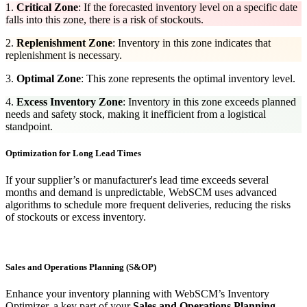
1.
Critical Zone
: If the forecasted inventory level on a specific date
falls into this zone, there is a risk of stockouts.
2.
Replenishment Zone
: Inventory in this zone indicates that
replenishment is necessary.
3.
Optimal Zone
:​
This zone represents the optimal inventory level.
4.
Excess Inventory Zone
: Inventory in this zone exceeds planned
needs and safety stock, making it inefficient from a logistical
standpoint.
Optimization for Long Lead Times
If your supplier’s or manufacturer's lead time exceeds several
months and demand is unpredictable, WebSCM uses advanced
algorithms to schedule more frequent deliveries, reducing the risks
of stockouts or excess inventory.
Sales and Operations Planning (S&OP)
Enhance your inventory planning with WebSCM’s Inventory
Optimizer, a key part of your
Sales and Operations Planning