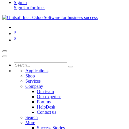
Sign in
Sign Up for free
0
0
Applications
Shop
Services
Company
Our team
Our expertise
Forums
HelpDesk
Contact us
Search
More
Success Stories