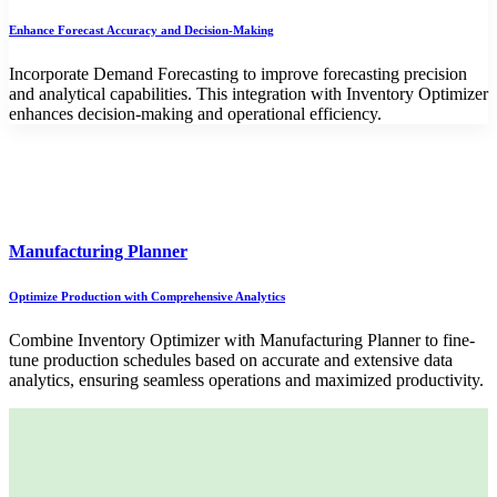
Enhance Forecast Accuracy and Decision-Making
Incorporate Demand Forecasting to improve forecasting precision
and analytical capabilities. This integration with Inventory Optimizer
enhances decision-making and operational efficiency.
Manufacturing Planner
Optimize Production with Comprehensive Analytics
Combine Inventory Optimizer with Manufacturing Planner to fine-
tune production schedules based on accurate and extensive data
analytics, ensuring seamless operations and maximized productivity.