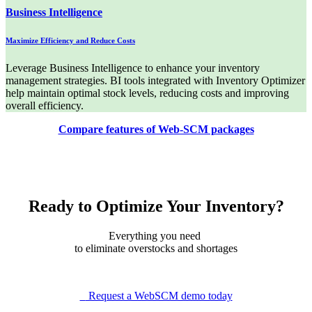
Business Intelligence
Maximize Efficiency and Reduce Costs
Leverage Business Intelligence to enhance your inventory
management strategies. BI tools integrated with Inventory Optimizer
help maintain optimal stock levels, reducing costs and improving
overall efficiency.
Compare features of Web-SCM packages
Ready to Optimize Your Inventory?
Everything you need
to eliminate overstocks and shortages
Request a WebSCM demo today