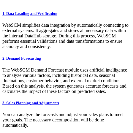
​1. Data Loading and Verification
WebSCM simplifies data integration by automatically connecting to
external systems. It aggregates and stores all necessary data within
the internal DataHub storage. During this process, WebSCM
performs essential validations and data transformations to ensure
accuracy and consistency.
​2. Demand Forecasting
The WebSCM Demand Forecast module uses artificial intelligence
to analyze various factors, including historical data, seasonal
fluctuations, customer behavior, and external market conditions.
Based on this analysis, the system generates accurate forecasts and
calculates the impact of these factors on predicted sales.
​3. Sales Planning and Adjustments
You can analyze the forecasts and adjust your sales plans to meet
your goals. The necessary decomposition will be done
automatically.