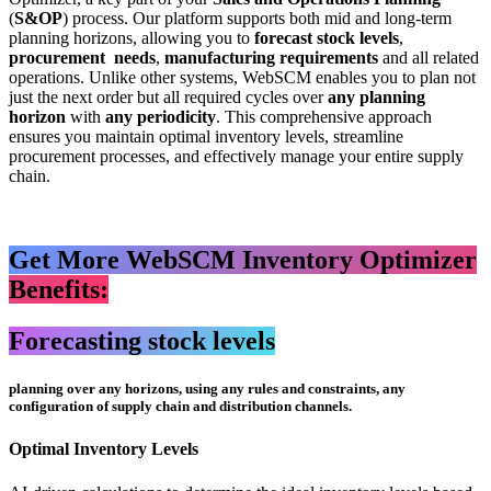
(
S&OP
) process. Our platform supports both mid and long-term
planning horizons, allowing you to
forecast stock levels
,
procurement needs
,
manufacturing requirements
and all related
operations. Unlike other systems, WebSCM enables you to plan not
just the next order but all required cycles over
any planning
horizon
with
any periodicity
. This comprehensive approach
ensures you maintain optimal inventory levels, streamline
procurement processes, and effectively manage your entire supply
chain.
Get More WebSCM Inventory Optimizer
Benefits:
Forecasting stock levels
planning over any horizons, using any rules and constraints, any
configuration of supply chain and distribution channels.
Optimal Inventory Levels