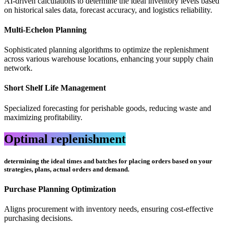
AI-driven calculations to determine the ideal inventory levels based
on historical sales data, forecast accuracy, and logistics reliability.
Multi-Echelon Planning
Sophisticated planning algorithms to optimize the replenishment
across various warehouse locations, enhancing your supply chain
network.
Short Shelf Life Management
Specialized forecasting for perishable goods, reducing waste and
maximizing profitability.
Optimal replenishment
determining the ideal times and batches for placing orders based on your
strategies, plans, actual orders and demand.
Purchase Planning Optimization
Aligns procurement with inventory needs, ensuring cost-effective
purchasing decisions.