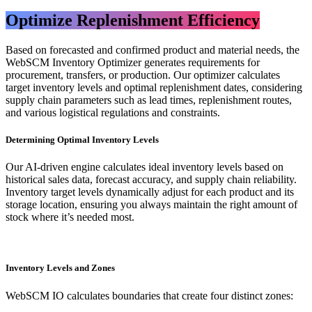
Optimize Replenishment Efficiency​
Based on forecasted and confirmed product and material needs, the
WebSCM Inventory Optimizer generates requirements for
procurement, transfers, or production. Our optimizer calculates
target inventory levels and optimal replenishment dates, considering
supply chain parameters such as lead times, replenishment routes,
and various logistical regulations and constraints.
Determining Optimal Inventory Levels
Our AI-driven engine calculates ideal inventory levels based on
historical sales data, forecast accuracy, and supply chain reliability.
Inventory target levels dynamically adjust for each product and its
storage location, ensuring you always maintain the right amount of
stock where it’s needed most.
Inventory Levels and Zones
WebSCM IO calculates boundaries that create four distinct zones: