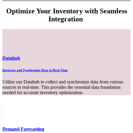
Optimize Your Inventory with Seamless
Integration
Datahub
Integrate and Synchronize Data in Real-Time
Utilize our Datahub to collect and synchronize data from various
sources in real-time. This provides the essential data foundation
needed for accurate inventory optimization.
Demand Forecasting