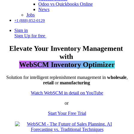
Odoo vs Quickbooks Online
News
Jobs
+1 (888) 852-0129
Sign in
Sign Up for free
Elevate Your Inventory Management
with
WebSCM Inventory Optimizer
Solution for intelligent replenishment management in
wholesale
,
retail
or
manufacturing
Watch WebSCM in detail on YouTube
or
Start Your Free Trial