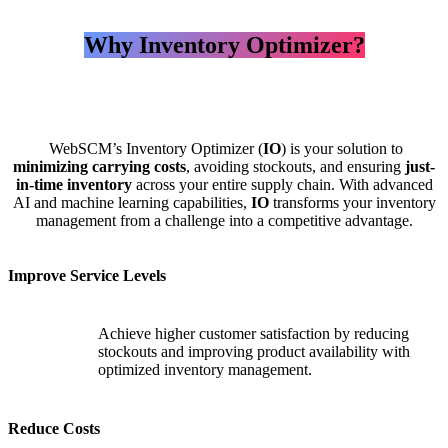
Why Inventory Optimizer?
WebSCM’s Inventory Optimizer (
IO
) is your solution to
minimizing carrying costs
, avoiding stockouts, and ensuring
just-
in-time inventory
across your entire supply chain. With advanced
AI and machine learning capabilities,
IO
transforms your inventory
management from a challenge into a competitive advantage.
Improve Service Levels
Achieve higher customer satisfaction by reducing
stockouts and improving product availability with
optimized inventory management.
Reduce Costs