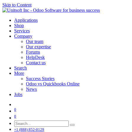
Skip to Content
Applications
Shop
Services
Company
Our team
Our expertise
Forums
HelpDesk
Contact us
Search
More
Success Stories
Odoo vs Quickbooks Online
News
Jobs
0
0
+1 (888) 852-0129