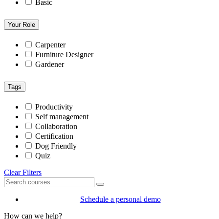
Basic
Your Role
Carpenter
Furniture Designer
Gardener
Tags
Productivity
Self management
Collaboration
Certification
Dog Friendly
Quiz
Clear Filters
Schedule a personal demo
How can we help?