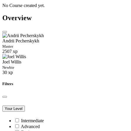
No Course created yet.
Overview
Andrii Pecherskykh
Master
2507 xp
Joel Willis
Newbie
30 xp
Filters
Your Level
Intermediate
Advanced