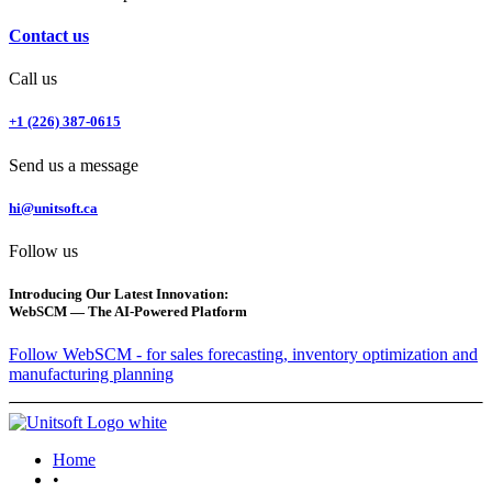
Contact us
Call us
+1 (226) 387-0615
Send us a message
hi@unitsoft.ca
Follow us
Introducing Our Latest Innovation:
WebSCM — The AI-Powered Platform
Follow WebSCM - for sales forecasting, inventory optimization and
manufacturing planning
Home
•