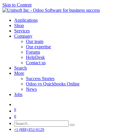
Skip to Content
Applications
Shop
Services
Company
Our team
Our expertise
Forums
HelpDesk
Contact us
Search
More
Success Stories
Odoo vs Quickbooks Online
News
Jobs
0
0
+1 (888) 852-0129