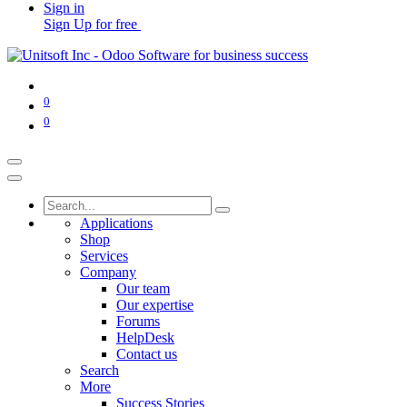
Sign in
Sign Up for free
0
0
Applications
Shop
Services
Company
Our team
Our expertise
Forums
HelpDesk
Contact us
Search
More
Success Stories