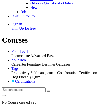
Odoo vs Quickbooks Online
News
Jobs
+1 (888) 852-0129
Sign in
Sign Up for free
Courses
Your Level
Intermediate
Advanced
Basic
Your Role
Carpenter
Furniture Designer
Gardener
Tags
Productivity
Self management
Collaboration
Certification
Dog Friendly
Quiz
Certifications
No Course created yet.