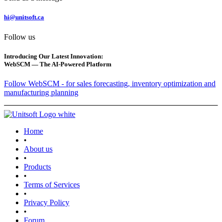
hi@unitsoft.ca
Follow us
Introducing Our Latest Innovation:
WebSCM — The AI-Powered Platform
Follow WebSCM - for sales forecasting, inventory optimization and
manufacturing planning
Home
•
About us
•
Products
•
Terms of Services
•
Privacy Policy
•
Forum