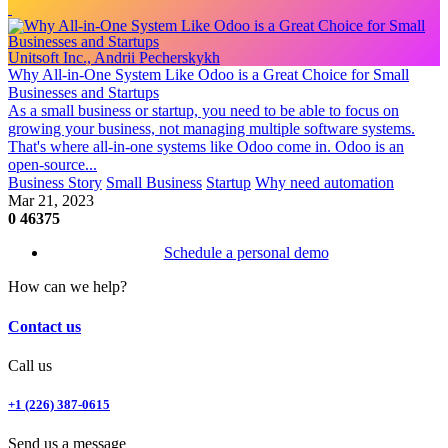
Unitsoft Inc., Andrii Pecherskykh
Why All-in-One System Like Odoo is a Great Choice for Small
Businesses and Startups
As a small business or startup, you need to be able to focus on
growing your business, not managing multiple software systems.
That's where all-in-one systems like Odoo come in. Odoo is an
open-source...
Business Story
Small Business
Startup
Why need automation
Mar 21, 2023
0
46375
Schedule a personal demo
How can we help?
Contact us
Call us
+1 (226) 387-0615
Send us a message