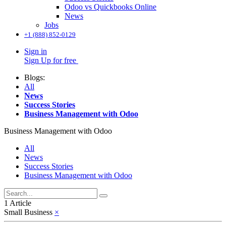
Odoo vs Quickbooks Online
News
Jobs
+1 (888) 852-0129
Sign in
Sign Up for free
Blogs:
All
News
Success Stories
Business Management with Odoo
Business Management with Odoo
All
News
Success Stories
Business Management with Odoo
1 Article
Small Business
×