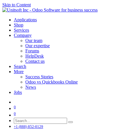
Skip to Content
Applications
Shop
Services
Company
Our team
Our expertise
Forums
HelpDesk
Contact us
Search
More
Success Stories
Odoo vs Quickbooks Online
News
Jobs
0
0
+1 (888) 852-0129