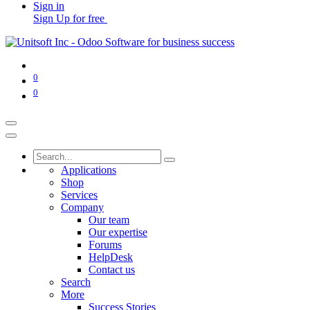
Sign in
Sign Up for free
0
0
Applications
Shop
Services
Company
Our team
Our expertise
Forums
HelpDesk
Contact us
Search
More
Success Stories